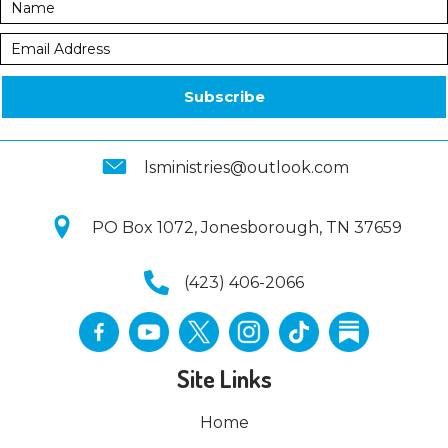
Subscribe
lsministries@outlook.com
PO Box 1072, Jonesborough, TN 37659
(423) 406-2066
Site Links
Home