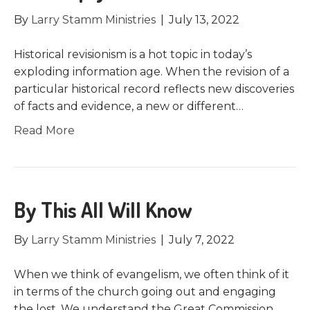
By
Larry Stamm Ministries
|
July 13, 2022
Historical revisionism is a hot topic in today’s
exploding information age. When the revision of a
particular historical record reflects new discoveries
of facts and evidence, a new or different…
Read More
By This All Will Know
By
Larry Stamm Ministries
|
July 7, 2022
When we think of evangelism, we often think of it
in terms of the church going out and engaging
the lost. We understand the Great Commission