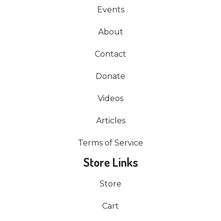
Events
About
Contact
Donate
Videos
Articles
Terms of Service
Store Links
Store
Cart