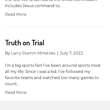
includes Jesus command to…
Read More
Truth on Trial
By
Larry Stamm Ministries
|
July 7, 2022
I’m a big sports fan! I’ve been around sports most
all my life. Since I was a kid, I’ve followed my
favorite teams and watched too many games to
count.…
Read More