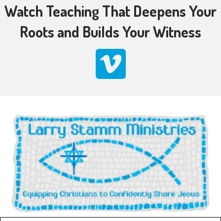
Watch Teaching That Deepens Your
Roots and Builds Your Witness