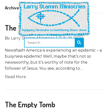
Archive for July 2022
The Father’s Business
By
Larry Stamm Ministries
|
July 21, 2022
Newsflash! America is experiencing an epidemic – a
busyness epidemic! Well, maybe that’s not so
newsworthy, but it’s worthy of note for the
follower of Jesus. You see, according to…
Read More
The Empty Tomb