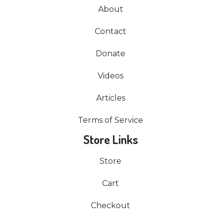
About
Contact
Donate
Videos
Articles
Terms of Service
Store Links
Store
Cart
Checkout