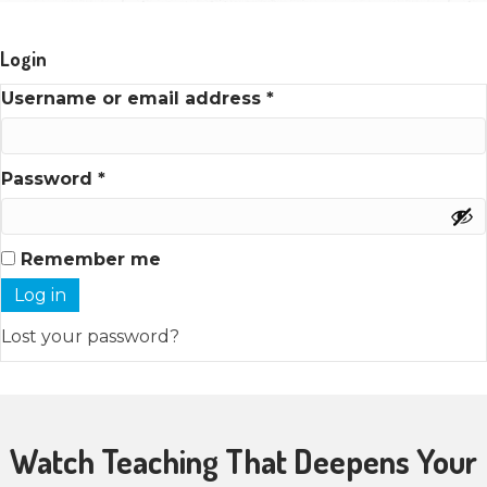
Login
Required
Username or email address
*
Required
Password
*
Remember me
Log in
Lost your password?
Watch Teaching That Deepens Your