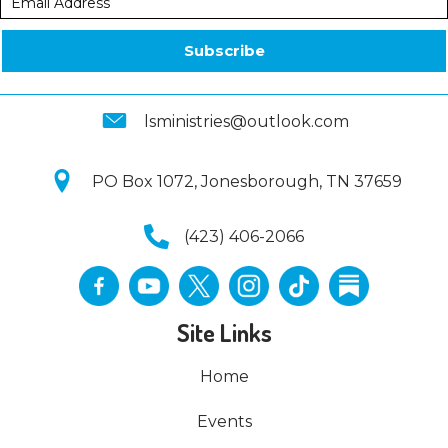
Subscribe
lsministries@outlook.com
PO Box 1072, Jonesborough, TN 37659
(423) 406-2066
Site Links
Home
Events