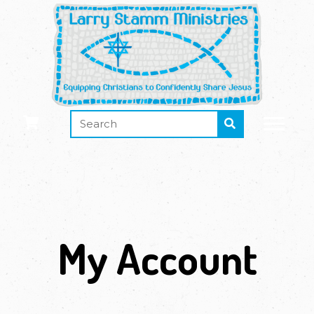
My Account