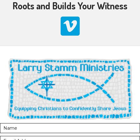
Roots and Builds Your Witness