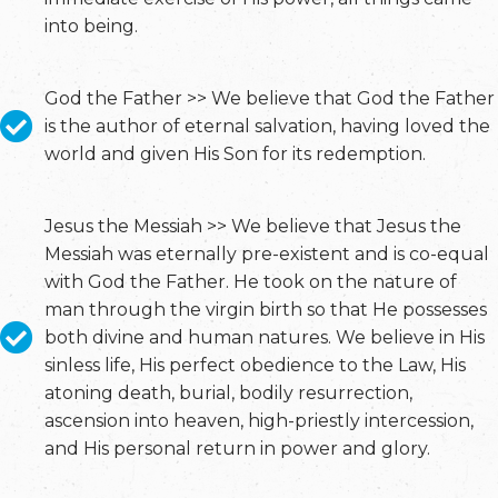
into being.
God the Father >> We believe that God the Father
is the author of eternal salvation, having loved the
world and given His Son for its redemption.
Jesus the Messiah >> We believe that Jesus the
Messiah was eternally pre-existent and is co-equal
with God the Father. He took on the nature of
man through the virgin birth so that He possesses
both divine and human natures. We believe in His
sinless life, His perfect obedience to the Law, His
atoning death, burial, bodily resurrection,
ascension into heaven, high-priestly intercession,
and His personal return in power and glory.