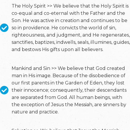
The Holy Spirit >> We believe that the Holy Spirit is
co-equal and co-eternal with the Father and the
Son. He was active in creation and continues to be
so in providence. He convicts the world of sin,
righteousness, and judgment, and He regenerates,
sanctifies, baptizes, indwells, seals, illumines, guides,
and bestows His gifts upon all believers.
Mankind and Sin >> We believe that God created
man in His image. Because of the disobedience of
our first parents in the Garden of Eden, they lost
their innocence; consequently, their descendants
are separated from God. All human beings, with
the exception of Jesus the Messiah, are sinners by
nature and practice.