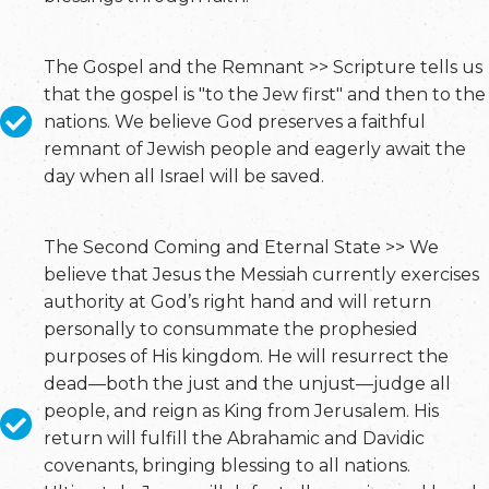
The Gospel and the Remnant >> Scripture tells us
that the gospel is "to the Jew first" and then to the
nations. We believe God preserves a faithful
remnant of Jewish people and eagerly await the
day when all Israel will be saved.
The Second Coming and Eternal State >> We
believe that Jesus the Messiah currently exercises
authority at God’s right hand and will return
personally to consummate the prophesied
purposes of His kingdom. He will resurrect the
dead—both the just and the unjust—judge all
people, and reign as King from Jerusalem. His
return will fulfill the Abrahamic and Davidic
covenants, bringing blessing to all nations.