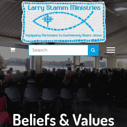
Beliefs & Values