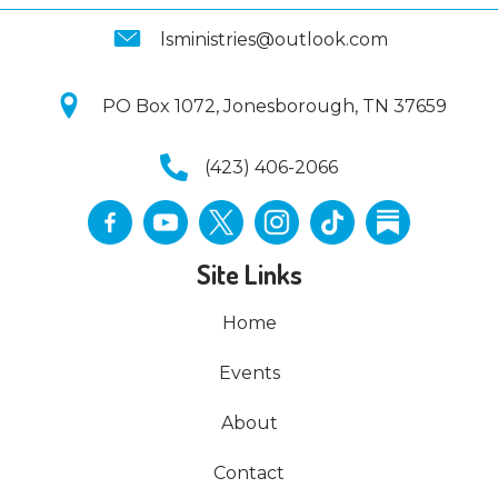
lsministries@outlook.com
PO Box 1072, Jonesborough, TN 37659
(423) 406-2066
Site Links
Home
Events
About
Contact