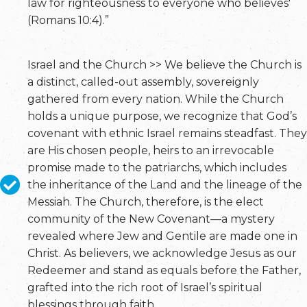
law for righteousness to everyone who believes'
(Romans 10:4).”
Israel and the Church >> We believe the Church is
a distinct, called-out assembly, sovereignly
gathered from every nation. While the Church
holds a unique purpose, we recognize that God’s
covenant with ethnic Israel remains steadfast. They
are His chosen people, heirs to an irrevocable
promise made to the patriarchs, which includes
the inheritance of the Land and the lineage of the
Messiah. The Church, therefore, is the elect
community of the New Covenant—a mystery
revealed where Jew and Gentile are made one in
Christ. As believers, we acknowledge Jesus as our
Redeemer and stand as equals before the Father,
grafted into the rich root of Israel’s spiritual
blessings through faith.