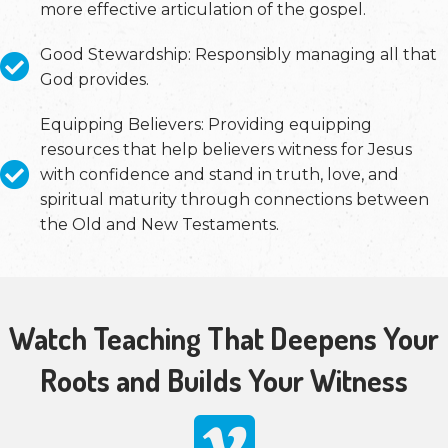
more effective articulation of the gospel.
Good Stewardship: Responsibly managing all that
God provides.
Equipping Believers: Providing equipping
resources that help believers witness for Jesus
with confidence and stand in truth, love, and
spiritual maturity through connections between
the Old and New Testaments.
Watch Teaching That Deepens Your
Roots and Builds Your Witness