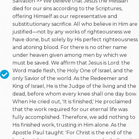
Salvation >> We believe that Jesus the Messiah
died for our sins according to the Scriptures,
offering Himself as our representative and
substitutionary sacrifice. All who believe in Him are
justified—not by any works of righteousness we
have done, but solely by His perfect righteousness
and atoning blood. For there is no other name
under heaven given among men by which we
must be saved. We affirm that Jesus is Lord: the
Word made flesh, the Holy One of Israel, and the
only Savior of the world. As the Redeemer and
King of Israel, He is the Judge of the living and the
dead, before whom every knee shall one day bow.
When He cried out, 'It is finished,' He proclaimed
that the work required for our eternal life was
fully accomplished. Therefore, we add nothing to
His finished work, trusting in Him alone. As the
Apostle Paul taught: 'For Christ is the end of the