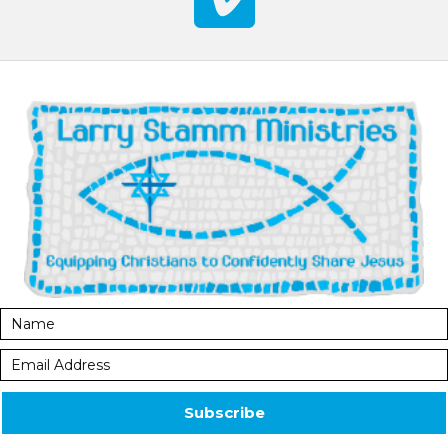
Subscribe