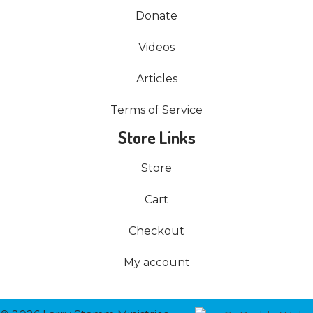
Donate
Videos
Articles
Terms of Service
Store Links
Store
Cart
Checkout
My account