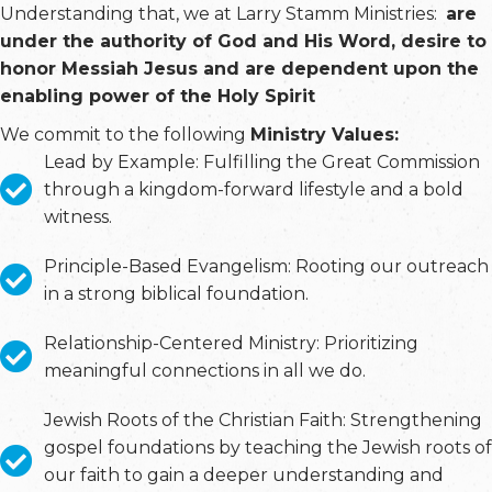
Understanding that, we at Larry Stamm Ministries:
are
under the authority of God and His Word, desire to
honor Messiah Jesus and are dependent upon the
enabling power of the Holy Spirit
We commit to the following
Ministry Values:
Lead by Example: Fulfilling the Great Commission
through a kingdom-forward lifestyle and a bold
witness.
Principle-Based Evangelism: Rooting our outreach
in a strong biblical foundation.
Relationship-Centered Ministry: Prioritizing
meaningful connections in all we do.
Jewish Roots of the Christian Faith: Strengthening
gospel foundations by teaching the Jewish roots of
our faith to gain a deeper understanding and