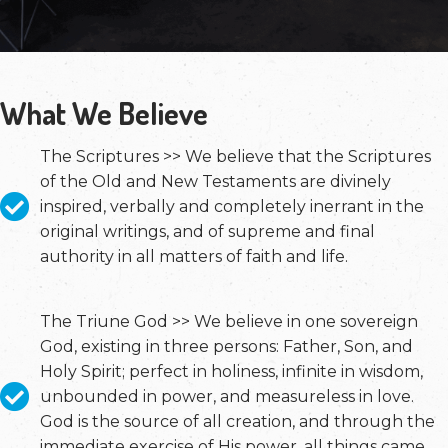
What We Believe
The Scriptures >> We believe that the Scriptures
of the Old and New Testaments are divinely
inspired, verbally and completely inerrant in the
original writings, and of supreme and final
authority in all matters of faith and life.
The Triune God >> We believe in one sovereign
God, existing in three persons: Father, Son, and
Holy Spirit; perfect in holiness, infinite in wisdom,
unbounded in power, and measureless in love.
God is the source of all creation, and through the
immediate exercise of His power, all things came