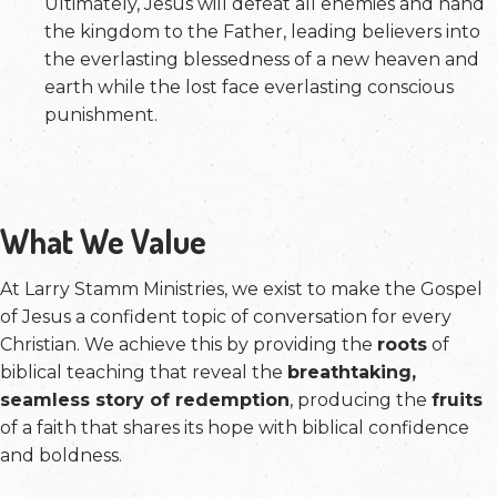
Ultimately, Jesus will defeat all enemies and hand
the kingdom to the Father, leading believers into
the everlasting blessedness of a new heaven and
earth while the lost face everlasting conscious
punishment.
What We Value
At Larry Stamm Ministries, we exist to make the Gospel
of Jesus a confident topic of conversation for every
Christian. We achieve this by providing the
roots
of
biblical teaching that reveal the
breathtaking,
seamless story of redemption
, producing the
fruits
of a faith that shares its hope with biblical confidence
and boldness.