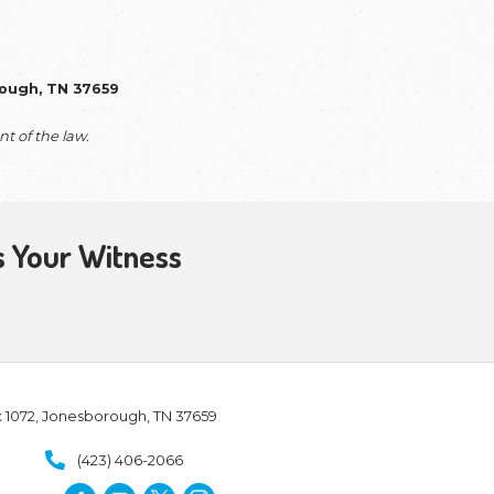
he daily operations of our mission. Your support is 
 on the ground and our message in the air. We are de
 your partnership is an essential part of the te
ering the Jewish heart of the Christian fait
g resources—like our new 4-DVD collection and the
vides the essential equipment we need to make
ndard, allowing the seamless story of God’s redemp
tline.
ng Larry to meet people where they are through ma
le—being an intentional witness for Jesus and insp