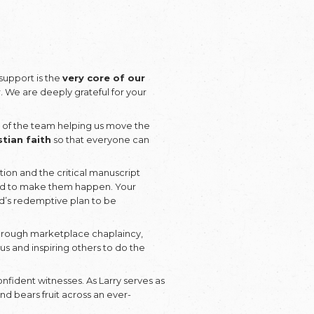
e
he
Donate
ies the Fruit