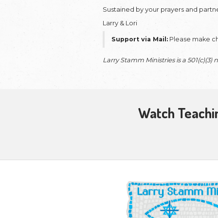
Our
monthly pa
ability to stay 
consideration of 
Whether through 
Bible from shadow
share their faith i
This partnership
currently in prog
support ensures t
presented with t
Your gift also en
prison ministry, 
same.