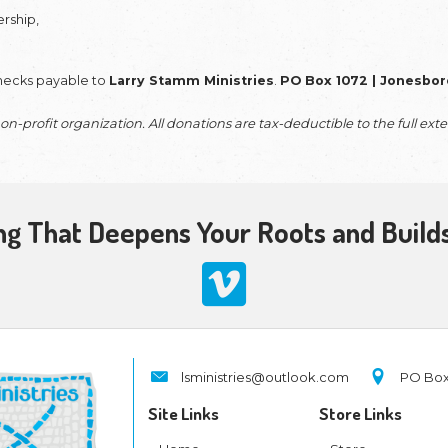
rtners
provide the vital foundation that sustains t
in the field
; it is what allows us to keep our feet
this type of
IMPACTFUL giving
.
a generous one-time gift or a monthly commitment,
ed outlines into three-dimensional clarity,
recov
n Jesus simply, effectively, and biblically.
 facilitates the development of impactful equippin
ress for
'Satan's Long War with Israel’
—and pro
hese tools are created at a high professional sta
hree-dimensional clarity rather than a shadowed ou
ables our
Missionary-on-Call
initiatives, allowi
and local outreach. We believe in leading by examp