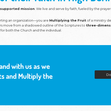
ing the Church and
 roots of their fai
nistries
is a
faith-supported mission
. We live
are our vision.
ou aren't just supporting an organization—you ar
ws us to help believers move from a shadowed outli
c of conversation
for both the Church and the in