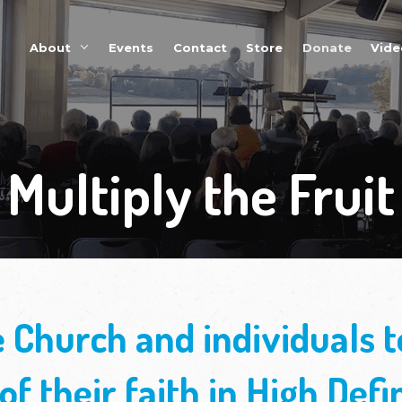
About
Events
Multipl