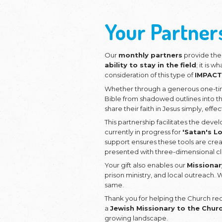
Would you
Deepen J
Fruit?
Your P