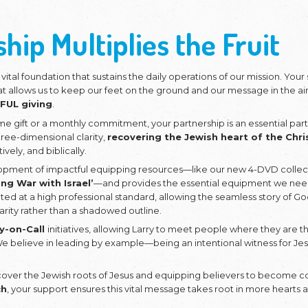
 like to stand with us as w
ewish Roots and Multiply t
artnership Multipl