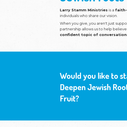
Equipp
Jewish
Larry Stamm Mi
individuals who sh
When you give, y
partnership allo
confident topi