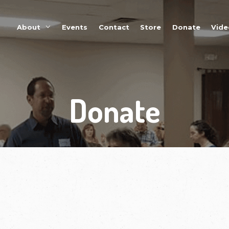
About
Events
Do