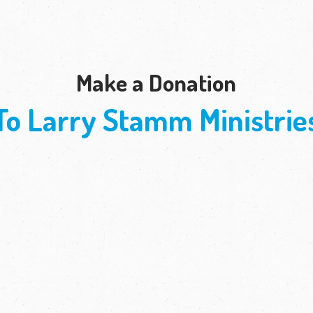
Make 
To Larry St