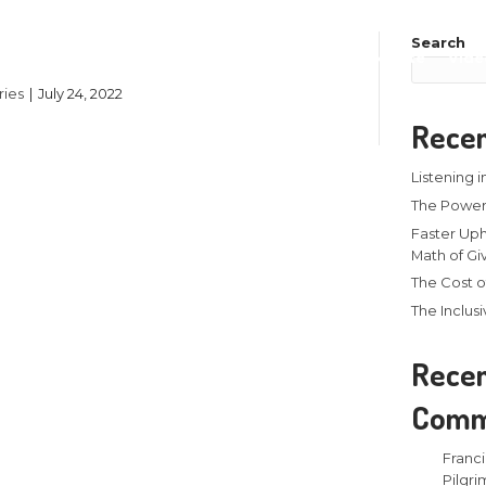
onate
About
Events
y
Larry Stamm Ministries
|
July 24, 2022
ad More