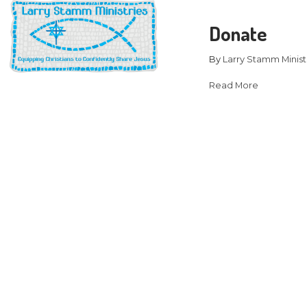
D
B
Re