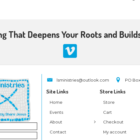
ch Teaching That Deepens 