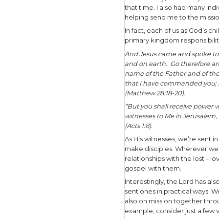
evangelis
thousands 
sharing th
that looks
After that
missionary
one-on-on
spoke in c
one-on-one
believers.
My primary
Johnson Ci
that time.
helping se
In fact, e