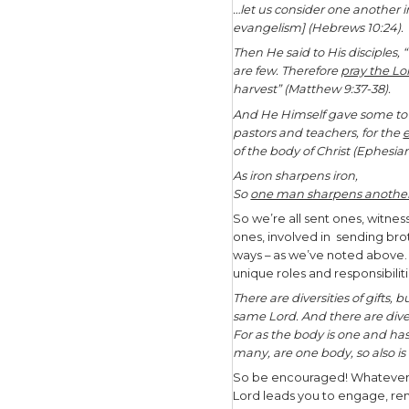
primary ki
And Jesus 
and on ear
name of th
that I hav
(Matthew 2
“But you s
witnesses 
(Acts 1:8).
As His wit
make disci
relationsh
gospel wi
Interestin
sent ones 