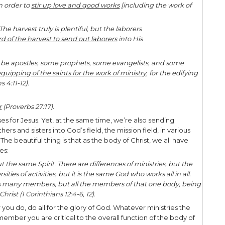
ngdom responsibilities is to fulfill the Great Comm
came and spoke to them, saying, “All authority h
th. Go therefore and make disciples of all the nat
e Father and of the Son and of the Holy Spirit, tea
e commanded you; and lo, I am with you always, ev
8:18-20).
hall receive power when the Holy Spirit has come 
to Me in Jerusalem, and in all Judea and Samaria, 
nesses, we’re sent in His name under His authority
ples. Wherever we are today, the Lord has planted
ips with the lost – loving them, praying for them, s
th them.
gly, the Lord has also has given us the kingdom res
in practical ways. We help in the sending! As the f