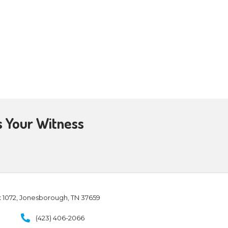
and encouragement. For
d works
[including the work of
ut the laborers
borers
into His
ome evangelists, and some
work of ministry
, for the edifying
time, we’re also sending
 the mission field, in various