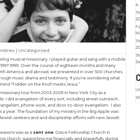
023
|
Larry Stamm Ministries
|
Uncategorized
a time I was a traveling musical missionary. I pla