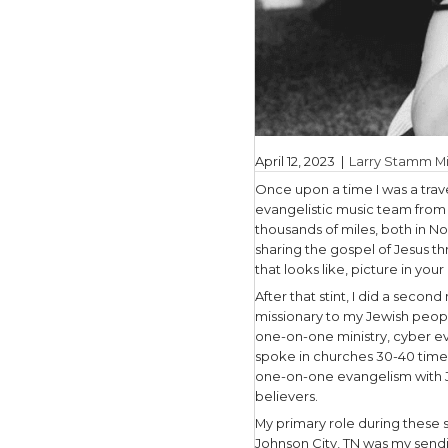
April 12, 2
Once upon 