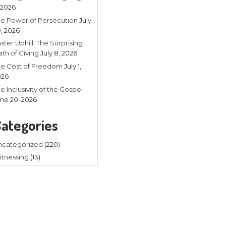
Recent
Listening in 
4, 2026
The Power of
20, 2026
Faster Uphill:
Math of Givin
The Cost of
2026
The Inclusivit
yed guitar and sang with a mobile
June 20, 202