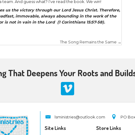
ssion together through love, prayer, equipping, 
onsider just a few verses:
nsider one another in order to
stir up love and goo
] (Hebrews 10:24).
d to His disciples, “The harvest truly is plentiful, b
herefore
pray the Lord of the harvest to send out la
Matthew 9:37-38).
mself gave some to be apostles, some prophets, s
d teachers, for the
equipping of the saints for the 
 of Christ (Ephesians 4:11-12).
arpens iron,
n sharpens another
(Proverbs 27:17).
ll sent ones, witnesses for Jesus. Yet, at the same 
ved in sending brothers and sisters into God’s field,