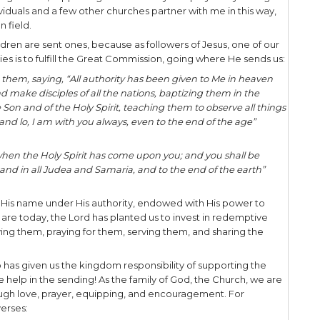
tic music team from 1997-1999. Over the course o
of miles, both in North America and abroad, we p
e gospel of Jesus through music drama and testim
 like, picture in your mind “Fiddler on the Roof me
 stint, I did a second missionary tour from 2003-200
 to my Jewish people. I did evangelism of every sor
e ministry, cyber evangelism, phone work, and do
hurches 30-40 times a year. The foundation of my 
 evangelism with Jewish seekers and and disciple
 role during these seasons was as a
sent one
. G
ty, TN was my sending church, supporting me financ
 I also had many individuals and a few other church
nd me to the mission field.
ach of us as God’s children are sent ones, because a