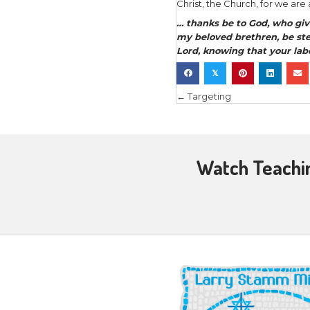
also on mi
example, c
…let us co
evangelism
Then He sai
are few. T
harvest” (
And He Hi
pastors an
of the body
As iron sh
So
one ma
So we’re a
ones, invol