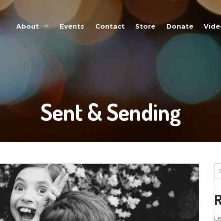
About
Events
Sent 