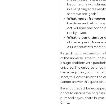
over 300 m
has no Cre
yin/yang i
the unive
alternative
mysticism,
I would en
compelled,
expression
worldview 
What does 
bible teac
pantheism 
beginning 
He existed