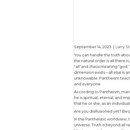
September
You can ha