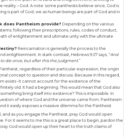
illion gods, all expressions of the ultimate reali
ator God. Taoism is a way of life, has no personal G
mage you’ve probably seen at some time, represen
rse. New Age is an extremely broad and varied m
 approaches to traditional Western culture, with an i
 holism, and environmentalism.
courage you doing a deeper study of each of these
 because for our purposes we’re simply introduci
s. In our witness it’s helpful to understand basic d
and a pantheistic worldview, so as to facilitate u
the bible say about Pantheism? The most foundation
hes that God is separate from His creation, and He 
says that God and creation share the same nature
God created the heavens and the earth” – since God
 before creation and is therefore different than th