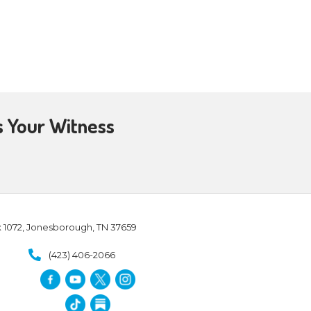
ajor problem for the pantheist.
s whereby we can objectively
 the universe is eternal – so
This flies in direct opposition to
, accurately, and indisputably
t rejects the physical, embraces
nd enlightenment, seeking to
ntheists believe since, God is
n beings are part of God and in
?
Depending on the various
tions, rules, codes of conduct,
mate unity with the ultimate