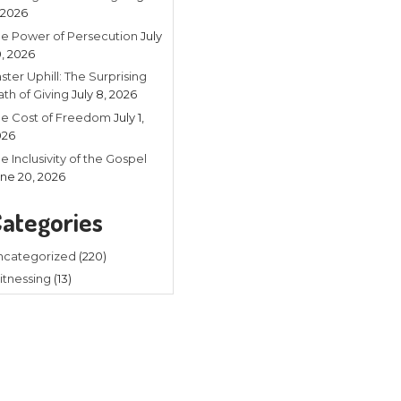
Recent
Listening in 
4, 2026
The Power of
20, 2026
Faster Uphill:
Math of Givin
The Cost of
2026
ed
The Inclusivit
to Naturalism, which believes
June 20, 202