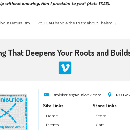
argument against Pantheism and as we’ll note, a m
Pantheism answer the four foundational question
worldview? In simple terms, this way:
e did we come from?
The pantheist would argue
ore, we and all the created order are also eternal. 
s 1:1, as noted above. Additionally, science clearly
the universe is finite and had a beginning!
does Pantheism provide meaning?
In short, i
iritual and strives to get on the path of nirvana a
e one with ultimate reality – God. A note: some pa
erything and everything is part of God, we as huma
 we are ‘gods.’
 moral framework does Pantheism provide
ions and religious systems, following their prescrip
ill lead one on the path of enlightenment and ulti
y – God.