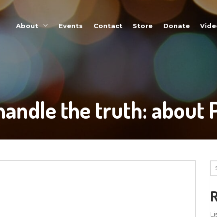
About
Events
u CAN handle the 