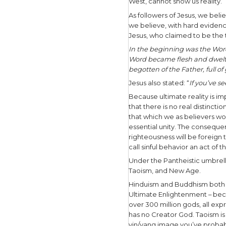
the natura
“all”and
th
dimension e
unknowable
and every
According 
he is spir
that he or 
Are you di
In the Pan
universe. T
West, cann
As followe
we believe,
Jesus, who