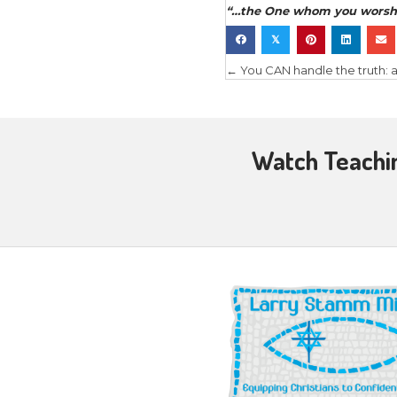
the major 
How does 
measure a 
Wher
theref
Genesi
notes 
How 
the sp
becom
in ev
short,
What
tradit
ect. w
realit