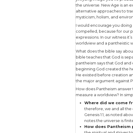
In the be
Word becam
begotten of
Jesus also 
Because ul
that there
that which
essential 
righteousn
call sinfu
Under the 
Taoism, a
Hinduism a
Ultimate E