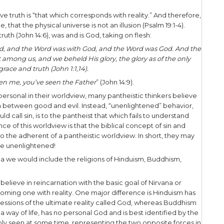
l order is all there is, Pantheism comes from two 
eos
meaning “god.” Pantheism is a worldview that b
xists – all else is an illusion. Spiritual reality, in g
. Pantheism teaches that everything is part of God
one.
to Pantheism, man is one with ultimate reality, tha
itual, eternal, and impersonal. One consequence of t
she, as an individual, is an illusion.
sillusioned yet? Be patient, because there’s more.
theistic worldview, truth is an experience of unity 
ruth is beyond all rational description, so rational 
ot show us reality.
rs of Jesus, we believe truth is “that which corresp
 with hard evidence, that the physical universe is no
 claimed to be the truth (John 14:6), was and is God