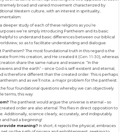
ginning was the Word, and the Word was with God
e flesh and dwelt among us, and we beheld His glo
 the Father, full of grace and truth (John 1:1,14).
stated: “
If you’ve seen me, you’ve seen the Father
timate reality is impersonal in their worldview, ma
 is no real distinction between good and evil. Inst
 we as believers would call sin, is to the pantheist 
unity. The consequence of this worldview is that the
ess will be foreign to the adherent of a pantheisti
l behavior an act of the unenlightened!
Pantheistic umbrella we would include the religi
nd New Age.
nd Buddhism both believe in reincarnation with th
nlightenment – becoming one with reality. One ma