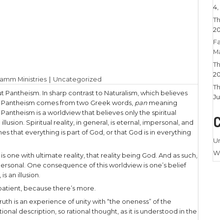
 14, 2023
|
Larry Stamm Ministries
|
Uncategoriz
ndle the truth about Pantheism. In sharp contrast 