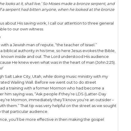
ohn 3:14-15, Jesus makes a gospel connection for 
ses lifted up the serpent in the wilderness, even s
hoever believes in Him should not perish but have e
s capacity to communicate in an economy of words
with meaning, reveal much about Himself and His 
wo verses Jesus refers to Numbers 21:5-9, where God 
ce, while at the same time providing a means of p
people spoke against God and against Moses: ‘Why
ie in the wilderness? For there is no food and no wa
bread.’
d sent fiery serpents among the people, and they 
Israel died.Therefore the people came to Moses, an
n against the Lord and against you; pray to the 