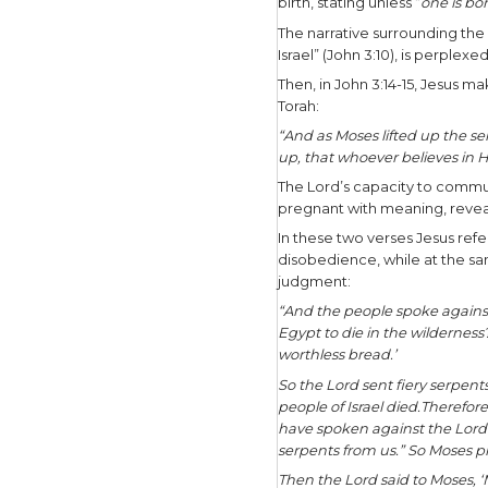
question m
powerful 
Jesus was 
would also
communicat
On one occ
visual pic
provides 
our world 
In John 3,
interact w
birth, stat
The narrat
Israel” (Jo