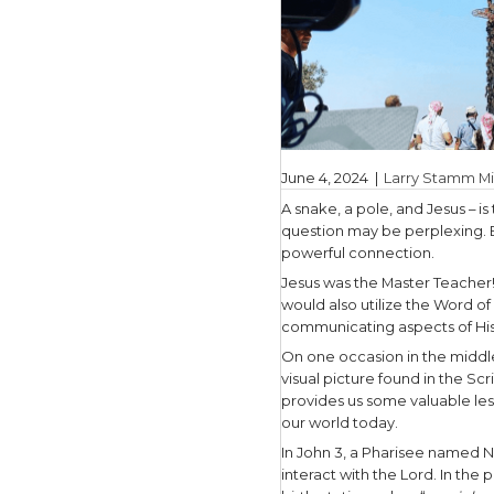
June 4, 20
A snake, a