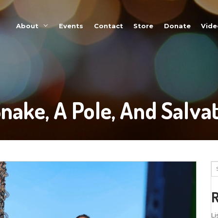
About
Events
A Snake, A Po