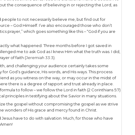
pel Band, The Liberated Wailing Wall. Before we 
m, our music team had a training with a former 
One thing I remember him saying was, “Ask people 
ecause if you ask if they’re Mormon, immediately th
 have no credibility with them.” That tip was very h
ualize the gospel to that particular audience.
erstand your audience, you’ll be more effective 
o them.
With Your Audience
would have known this snake story surrounding Mo
derness. Jesus masterfully connects the gospel an
ll to strive the share the gospel in ways that reso
 years ago I spoke at a youth basketball camp. Pri
heir attention if I used the illustration of Michael 
 the Bulls and Michael were ‘it!’ Using Jordan and t