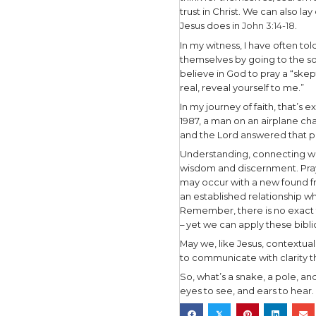
Jewish Gos
evangelis
believer. 
Saints), b
and you’ll
to context
As you und
relevant t
Connect 
Nicodemus 
in the wil
also do we
Once, many
could get t
that time,