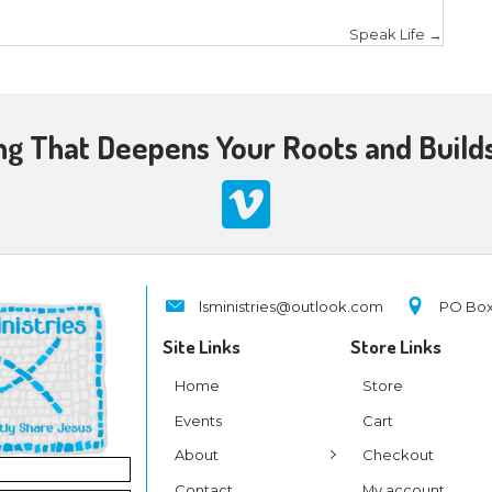
, I sought to connect the kids to Jesus as the Coac
m and provides ultimate leadership, so is the Lord
ves. But first they have to trust in Him.
connect with your audience, take the opportunity
e Your Audience
 someone is not exactly PC – politically correct, but
et me explain.
cal sense, we want to challenge our audience in thi
 Nicodemus, “
that that whoever believes in Him sh
 3:15). The Lord was exhorting Nicodemus and anyon
allenge our audience in a variety of ways. How? 
themselves, search for truth, seek the Lord, read t
hrist. We can also lay out the consequence of believ