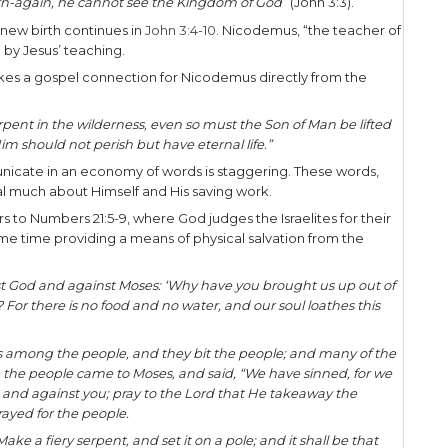
ay be perplexing. But to one familiar with the teac
connection.
the Master Teacher! He often utilized word pictur
 utilize the Word of God itself, often citing the Bib
ing aspects of His life, His identity, and His missio
asion in the middle of the night, He shared gospel 
ture found in the Scriptures to communicate the go
us some valuable lessons as we seek to effective
today.
 a Pharisee named Nicodemus came to Jesus in the 
ith the Lord. In the process, Jesus declares to Nic
ing unless “
one is born-again, he cannot see the K
ive surrounding the new birth continues in
John 3:4
hn 3:10), is perplexed by Jesus’ teaching.