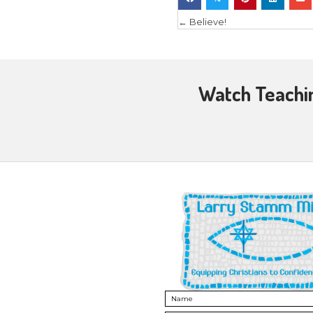
connection
of the tea
people’s li
Once you 
Challeng
Challenging
correct! L
In a bibli
action!
Jesus told
life
” (John
We can ch
think for 
trust in C