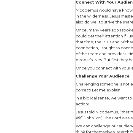
serpents f
Then the Lo
everyone w
put it on 
serpent, he
As the Lor
evangelist
Understa
In this nar
Nicodemus 
which Nic
perfectly 
You and I a
Years ago 