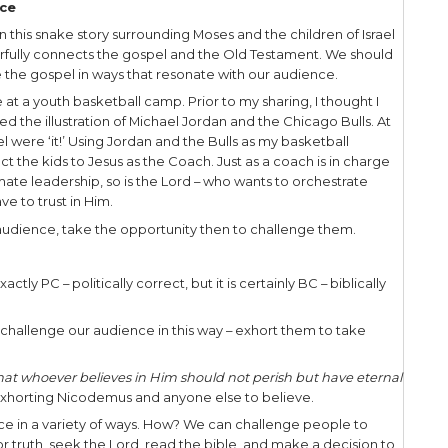
rom us.” So Moses prayed for the people.
rd said to Moses, ‘Make a fiery serpent, and set it o
ho is bitten, when he looks at it, shall live.’ So 
a pole; and so it was, if a serpent had bitten anyon
 lived.”
d teaches Nicodemus about His saving work, I call 
ic principles applicable to our own witness.
nd Your Audience
rative Jesus is talking with a Jewish man of repute, “
would have been a biblical authority in his time, 
odemus would have known inside and out. The Lo
in every situation because He knew even what was i
ren’t so ‘in the know!’
I was passing through Salt Lake City, Utah, while d