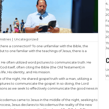
24
|
Larry Stamm Ministries
|
Uncategorized
 pole, and Jesus – is there a connection? To one unf