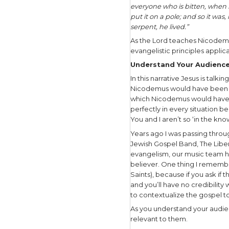
Then, in J
Torah:
“And as Mo
up, that w
The Lord’
pregnant 
In these t
disobedien
judgment:
“And the 
Egypt to d
worthless 
So the Lor
people of 
have spoke