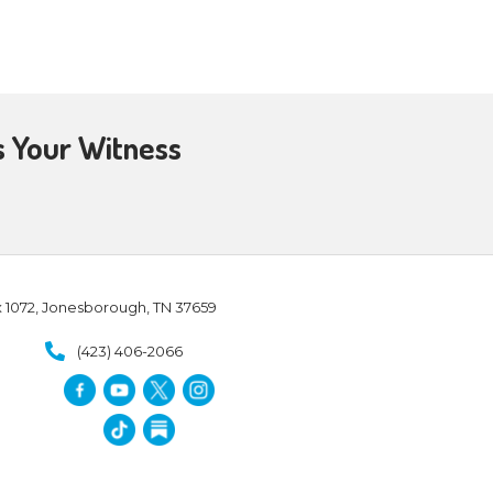
h. Just as a coach is in charge
 – who wants to orchestrate
 then to challenge them.
 it is certainly BC – biblically
s way – exhort them to take
ould not perish but have eternal
e else to believe.
We can challenge people to
he bible, and make a decision to
ing in or rejecting the Lord, as