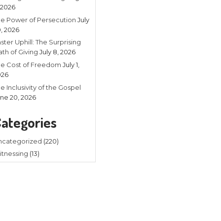
Recent
Listening in 
4, 2026
The Power of
20, 2026
Faster Uphill:
Math of Givin
The Cost of
2026
The Inclusivit
amiliar with the Bible, the
June 20, 202