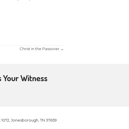
on City, TN for a Message from the Word entitled 
emorates miraculous events that took place duri
ts. Come find out how Hanukkah serves as a back
rt worshipping Immanuel, God with us, who keeps