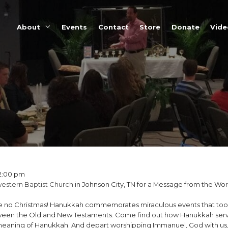
About
Events