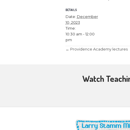
December 10, 
Join Larry an
Hanukkah”.
Without Hanukk
Testamental pe
and how Christ
DETAILS
Date:
Decemb
10, 2023
Time:
10:30 am - 12:0
pm
Posts
← Providence 