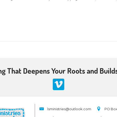
2023 @ 10:30 am
-
12:00 pm
d members of
Southwestern Baptist Church
in Johns
ah, there would be no Christmas! Hanukkah comm
riod, the time between the Old and New Testamen
mas amplifies the meaning of Hanukkah. And depa
er
0
Academy lectures