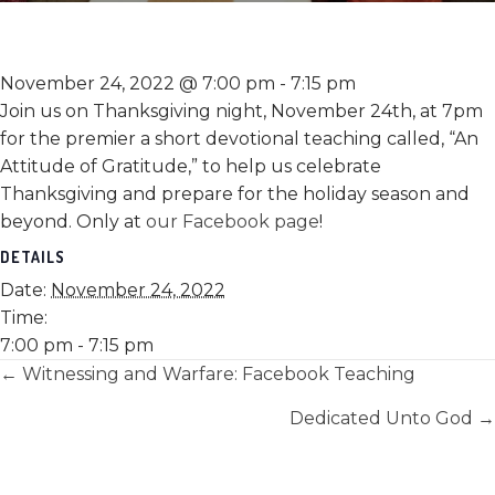
November 24, 2022 @ 7:00 pm
-
7:15 pm
Join us on Thanksgiving night, November 24th, at 7pm
for the premier a short devotional teaching called, “An
Attitude of Gratitude,” to help us celebrate
Thanksgiving and prepare for the holiday season and
beyond. Only at
our Facebook page
!
DETAILS
Date:
November 24, 2022
Time:
7:00 pm - 7:15 pm
Posts
← Witnessing and Warfare: Facebook Teaching
navigation
Dedicated Unto God →