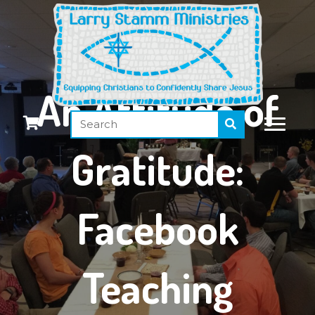
An Attitude of
Gratitude:
Facebook
Teaching