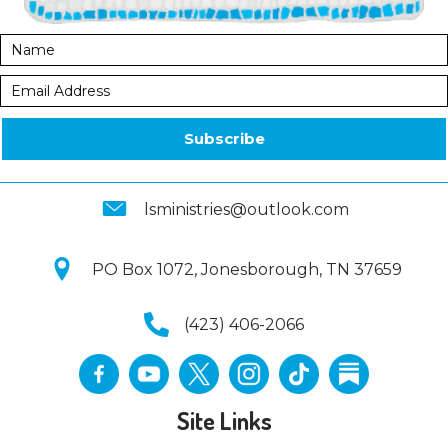
Subscribe
lsministries@outlook.com
PO Box 1072, Jonesborough, TN 37659
(423) 406-2066
Site Links