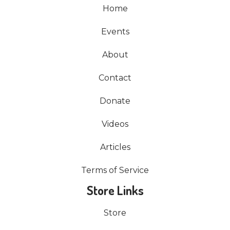
Home
Events
About
Contact
Donate
Videos
Articles
Terms of Service
Store Links
Store