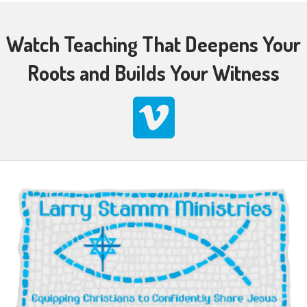
Watch Teaching That Deepens Your
Roots and Builds Your Witness