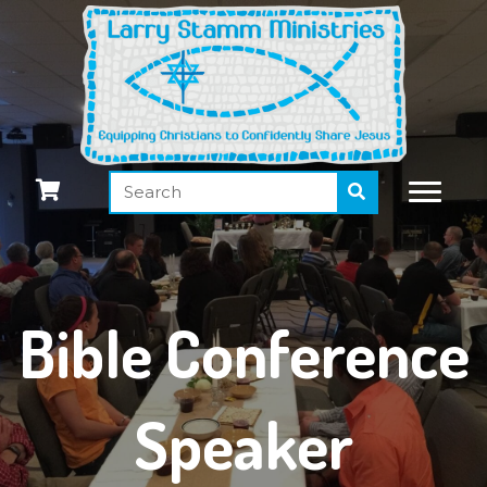
Bible Conference
Speaker