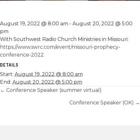
August 19, 2022 @ 8:00 am
-
August 20, 2022 @ 5:00
pm
With Southwest Radio Church Ministries in Missouri:
https://www.swrc.com/event/missouri-prophecy-
conference-2022
DETAILS
Start:
August 19, 2022 @ 8:00 am
End:
August 20, 2022 @ 5:00 pm
Posts
← Conference Speaker (summer virtual)
navigation
Conference Speaker (OK) →