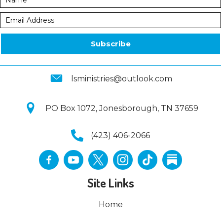
Subscribe
lsministries@outlook.com
PO Box 1072, Jonesborough, TN 37659
(423) 406-2066
Site Links
Home