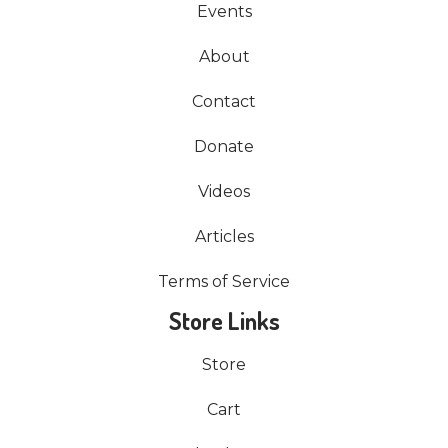
Events
About
Contact
Donate
Videos
Articles
Terms of Service
Store Links
Store
Cart