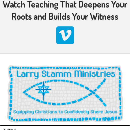
Watch Teaching That Deepens Your
Roots and Builds Your Witness