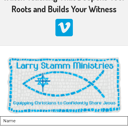
Roots and Builds Your Witness