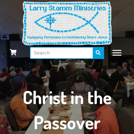
Christ in the
Passover