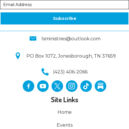
Subscribe
lsministries@outlook.com
PO Box 1072, Jonesborough, TN 37659
(423) 406-2066
Site Links
Home
Events