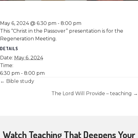
May 6, 2024 @ 6:30 pm
-
8:00 pm
This “Christ in the Passover” presentation is for the
Regeneration Meeting.
DETAILS
Date:
May 6, 2024
Time:
6:30 pm - 8:00 pm
Posts
← Bible study
navigation
The Lord Will Provide – teaching →
Watch Teaching That Deepens Your