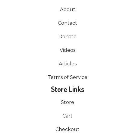
About
Contact
Donate
Videos
Articles
Terms of Service
Store Links
Store
Cart
Checkout