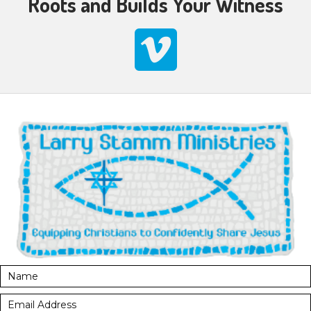
Roots and Builds Your Witness