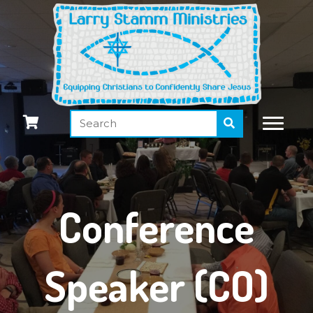
Conference
Speaker (CO)