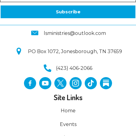
Subscribe
lsministries@outlook.com
PO Box 1072, Jonesborough, TN 37659
(423) 406-2066
Site Links
Home
Events