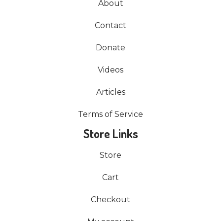
About
Contact
Donate
Videos
Articles
Terms of Service
Store Links
Store
Cart
Checkout