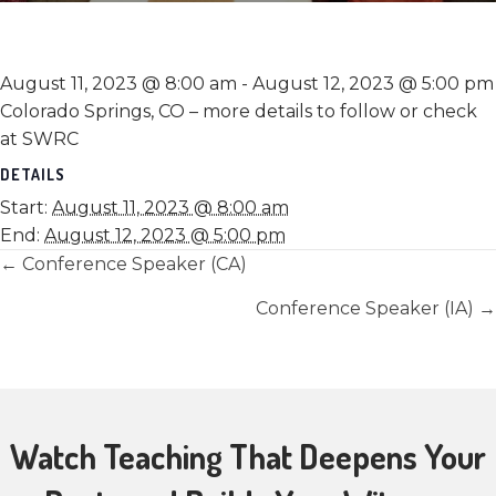
August 11, 2023 @ 8:00 am
-
August 12, 2023 @ 5:00 pm
Colorado Springs, CO – more details to follow or check
at SWRC
DETAILS
Start:
August 11, 2023 @ 8:00 am
End:
August 12, 2023 @ 5:00 pm
Posts
← Conference Speaker (CA)
navigation
Conference Speaker (IA) →
Watch Teaching That Deepens Your