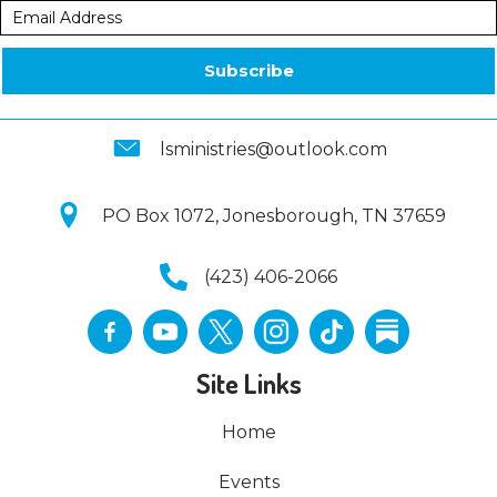
Subscribe
lsministries@outlook.com
PO Box 1072, Jonesborough, TN 37659
(423) 406-2066
Site Links
Home
Events