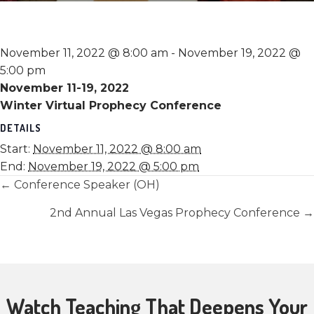
November 11, 2022 @ 8:00 am
-
November 19, 2022 @
5:00 pm
November 11-19, 2022
Winter Virtual Prophecy Conference
DETAILS
Start:
November 11, 2022 @ 8:00 am
End:
November 19, 2022 @ 5:00 pm
Posts
← Conference Speaker (OH)
navigation
2nd Annual Las Vegas Prophecy Conference →
Watch Teaching That Deepens Your