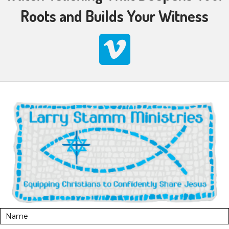
Roots and Builds Your Witness