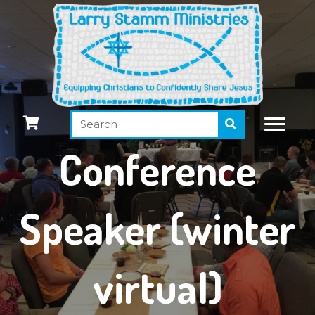
Conference
Speaker (winter
virtual)