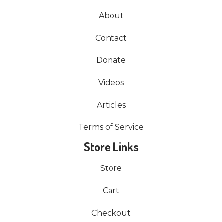
About
Contact
Donate
Videos
Articles
Terms of Service
Store Links
Store
Cart
Checkout