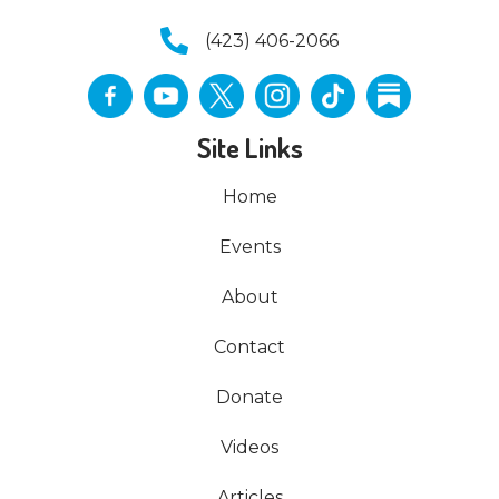
(423) 406-2066
Site Links
Home
Events
About
Contact
Donate
Videos
Articles