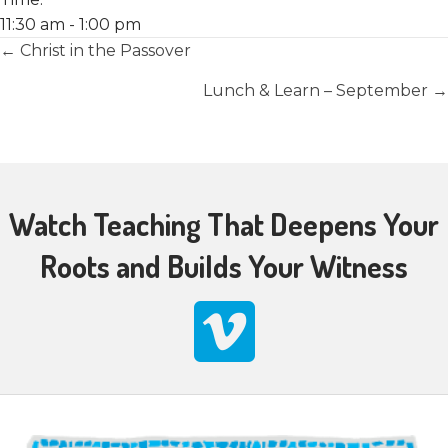
11:30 am - 1:00 pm
Posts
← Christ in the Passover
navigation
Lunch & Learn – September →
Watch Teaching That Deepens Your
Roots and Builds Your Witness