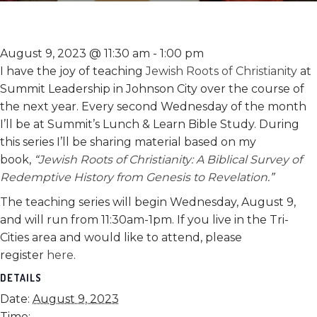
August 9, 2023 @ 11:30 am
-
1:00 pm
I have the joy of teaching
Jewish Roots of Christianity
at
Summit Leadership in Johnson City over the course of
the next year. Every second Wednesday of the month
I’ll be at Summit’s Lunch & Learn Bible Study. During
this series I’ll be sharing material based on my
book,
“
Jewish Roots of Christianity: A Biblical Survey of
Redemptive History from Genesis to Revelation
.”
The teaching series will begin Wednesday, August 9,
and will run from 11:30am-1pm. If you live in the Tri-
Cities area and would like to attend, please
register
here
.
DETAILS
Date:
August 9, 2023
Time: