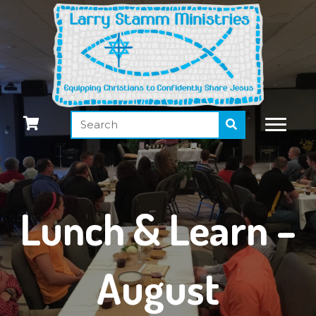
Lunch & Learn –
August