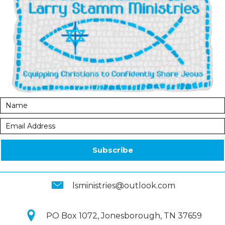
Subscribe
lsministries@outlook.com
PO Box 1072, Jonesborough, TN 37659