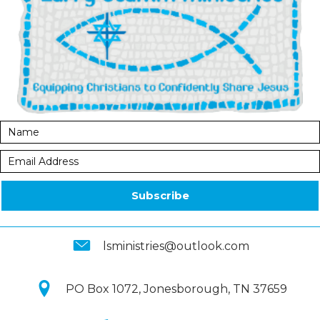
Subscribe
lsministries@outlook.com
PO Box 1072, Jonesborough, TN 37659