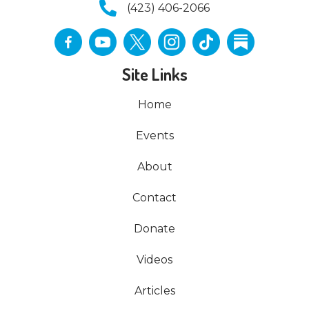
(423) 406-2066
Site Links
Home
Events
About
Contact
Donate
Videos
Articles