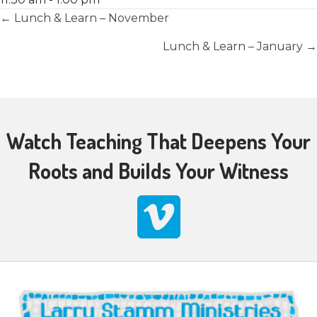
Posts
← Lunch & Learn – November
navigation
Lunch & Learn – January →
Watch Teaching That Deepens Your
Roots and Builds Your Witness