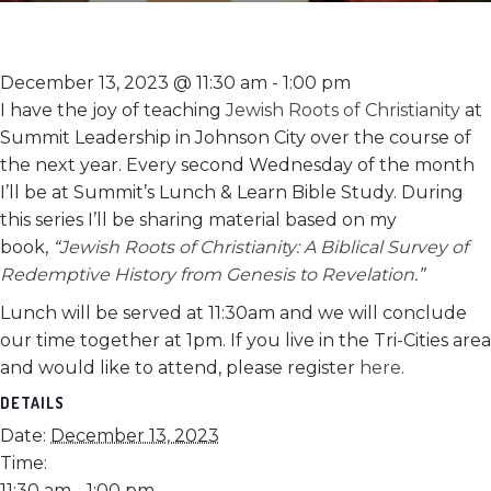
December 13, 2023 @ 11:30 am
-
1:00 pm
I have the joy of teaching
Jewish Roots of Christianity
at
Summit Leadership in Johnson City over the course of
the next year. Every second Wednesday of the month
I’ll be at Summit’s Lunch & Learn Bible Study. During
this series I’ll be sharing material based on my
book,
“
Jewish Roots of Christianity: A Biblical Survey of
Redemptive History from Genesis to Revelation
.”
Lunch will be served at 11:30am and we will conclude
our time together at 1pm. If you live in the Tri-Cities area
and would like to attend, please register
here
.
DETAILS
Date:
December 13, 2023
Time:
11:30 am - 1:00 pm