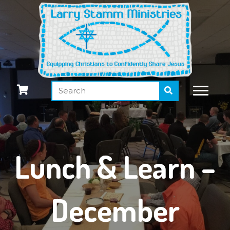
Lunch & Learn –
December