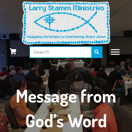
Message from
God’s Word