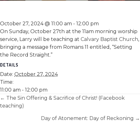
October 27, 2024 @ 11:00 am
-
12:00 pm
On Sunday, October 27th at the 11am morning worship
service, Larry will be teaching at
Calvary Baptist Church
,
bringing a message from Romans 11 entitled, “Setting
the Record Straight.”
DETAILS
Date:
October 27, 2024
Time:
11:00 am - 12:00 pm
Posts
← The Sin Offering & Sacrifice of Christ! (Facebook
teaching)
navigation
Day of Atonement: Day of Reckoning →