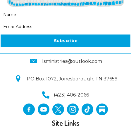
Subscribe
lsministries@outlook.com
PO Box 1072, Jonesborough, TN 37659
(423) 406-2066
Site Links