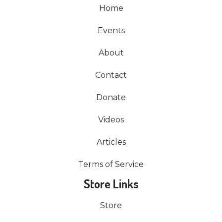
Home
Events
About
Contact
Donate
Videos
Articles
Terms of Service
Store Links
Store