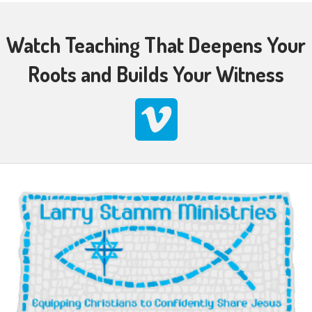
Watch Teaching That Deepens Your
Roots and Builds Your Witness