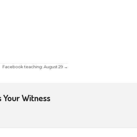
familiar with Jesus instituting communion at the 
iveness of sins.” But what many don’t know is that 
 more at Fellowship Baptist Church at their Wedn