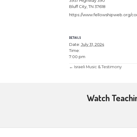
July 31, 2024 
Followers of J
said, “This cup
New Covenant t
7 pm.
3957 Highway 
Bluff City, TN 3
https://www.fe
DETAILS
Date:
July 31, 
Time:
7:00 pm