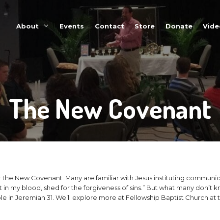
About
Events
The Ne