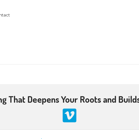
@ 7:00 pm
esus Christ live under the New Covenant. Many are 
 is the New Covenant in my blood, shed for the forg
o the Jewish people in Jeremiah 31. We’ll explore
390
7618
llowshipweb.org/contact
2024