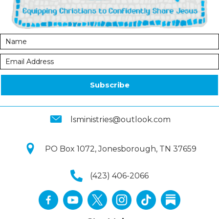
Subscribe
lsministries@outlook.com
PO Box 1072, Jonesborough, TN 37659
(423) 406-2066