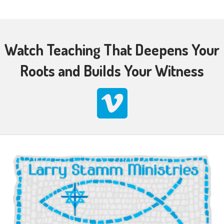
Watch Teaching That Deepens Your
Roots and Builds Your Witness