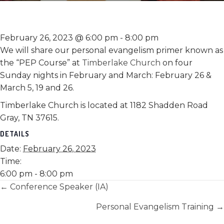
February 26, 2023 @ 6:00 pm
-
8:00 pm
We will share our personal evangelism primer known as
the “PEP Course” at
Timberlake Church
on four
Sunday nights in February and March: February 26 &
March 5, 19 and 26.
Timberlake Church is located at 1182 Shadden Road
Gray, TN 37615.
DETAILS
Date:
February 26, 2023
Time:
6:00 pm - 8:00 pm
Posts
← Conference Speaker (IA)
navigation
Personal Evangelism Training →