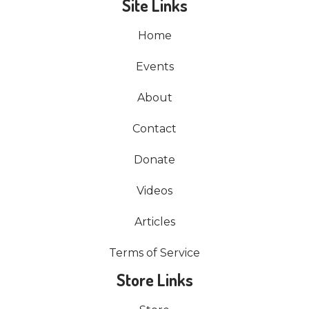
Site Links
Home
Events
About
Contact
Donate
Videos
Articles
Terms of Service
Store Links