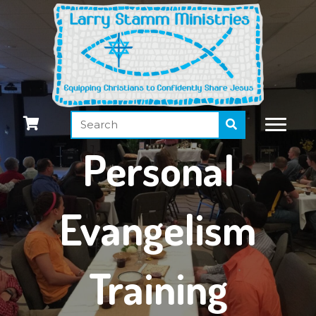
Personal
Evangelism
Training