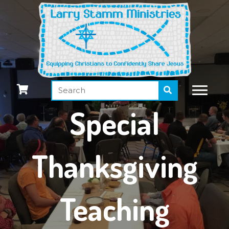
Special
Thanksgiving
Teaching