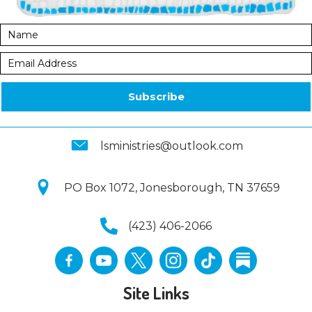
Subscribe
lsministries@outlook.com
PO Box 1072, Jonesborough, TN 37659
(423) 406-2066
Site Links