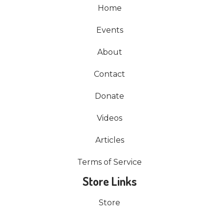
Home
Events
About
Contact
Donate
Videos
Articles
Terms of Service
Store Links
Store