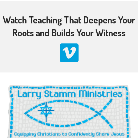
Watch Teaching That Deepens Your
Roots and Builds Your Witness