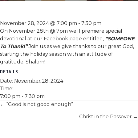
November 28, 2024 @ 7:00 pm
-
7:30 pm
On November 28th @ 7pm we’ll premiere special
devotional at
our Facebook page
entitled,
“SOMEONE
To Thank!”
Join us as we give thanks to our great God,
starting the holiday season with an attitude of
gratitude. Shalom!
DETAILS
Date:
November 28, 2024
Time:
7:00 pm - 7:30 pm
Posts
← “Good is not good enough”
navigation
Christ in the Passover →