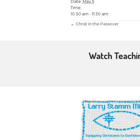
May 5 @ 10:30
Testimony and Q
at
Sunnyside B
DETAILS
Date:
May 5
Time:
10:30 am - 11:3
Posts
← Christ in the
navigati
Wat