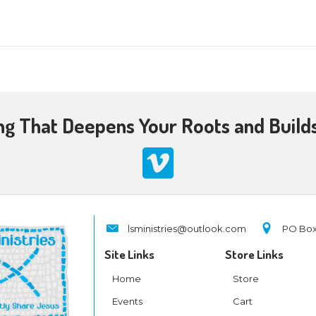
 am
-
11:30 am
&A: A special session where Larry will be sharing 
aptist Church, Kingsport, TN
0 am
 Passover
on
ch Teaching That Deepens 