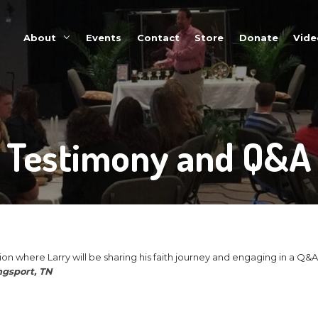
About
Events
Testimo