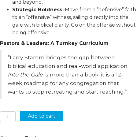
and beyond.
Strategic Boldness:
Move from a “defensive” faith
to an “offensive” witness, sailing directly into the
gale with biblical clarity. Go on the offense without
being offensive.
Pastors & Leaders: A Turnkey Curriculum
“Larry Stamm bridges the gap between
biblical education and real-world application.
Into the Gale
is more than a book; it is a 12-
week roadmap for any congregation that
wants to stop retreating and start reaching.”
Into
Add to cart
The
Gale