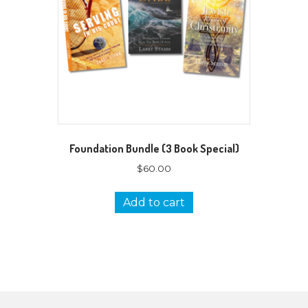
Foundation Bundle (3 Book Special)
$
60.00
Add to cart