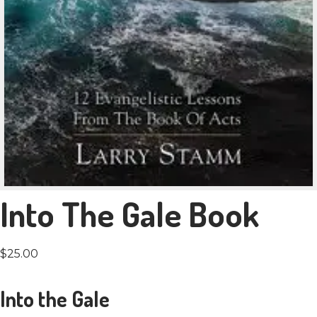
Into The Gale Book
$
25.00
Into the Gale