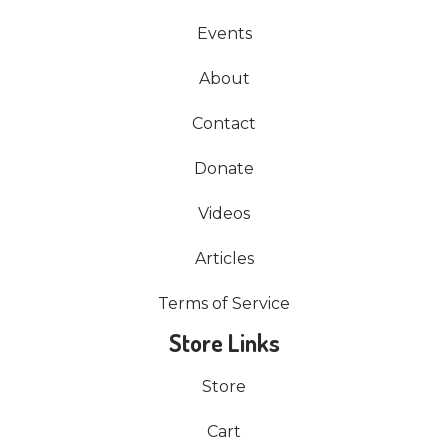
Events
About
Contact
Donate
Videos
Articles
Terms of Service
Store Links
Store
Cart