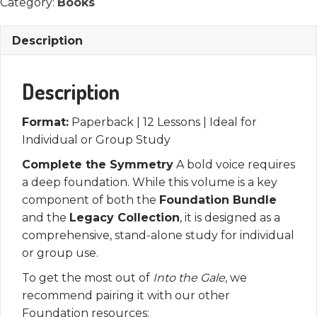
Book
Category:
Books
quantity
Description
Description
Format:
Paperback | 12 Lessons | Ideal for
Individual or Group Study
Complete the Symmetry
A bold voice requires
a deep foundation. While this volume is a key
component of both the
Foundation Bundle
and the
Legacy Collection
, it is designed as a
comprehensive, stand-alone study for individual
or group use.
To get the most out of
Into the Gale
, we
recommend pairing it with our other
Foundation resources: