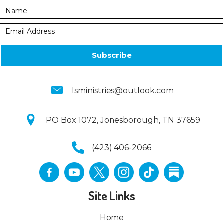
Subscribe
lsministries@outlook.com
PO Box 1072, Jonesborough, TN 37659
(423) 406-2066
Site Links
Home