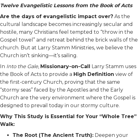
Twelve Evangelistic Lessons from the Book of Acts
Are the days of evangelistic impact over?
As the
cultural landscape becomes increasingly secular and
hostile, many Christians feel tempted to “throw in the
Gospel towel” and retreat behind the brick walls of the
church. But at Larry Stamm Ministries, we believe the
Church isn’t sinking—it’s sailing.
In
Into the Gale
,
Missionary-on-Call
Larry Stamm uses
the Book of Acts to provide a
High Definition
view of
the first-century Church, proving that the same
“stormy seas” faced by the Apostles and the Early
Church are the very environment where the Gospel is
designed to prevail today in our stormy culture.
Why This Study is Essential for Your “Whole Tree”
Walk:
The Root (The Ancient Truth):
Deepen your