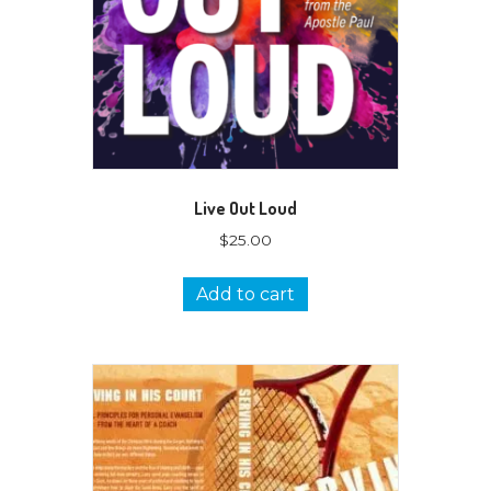
Live Out Loud
$
25.00
Add to cart