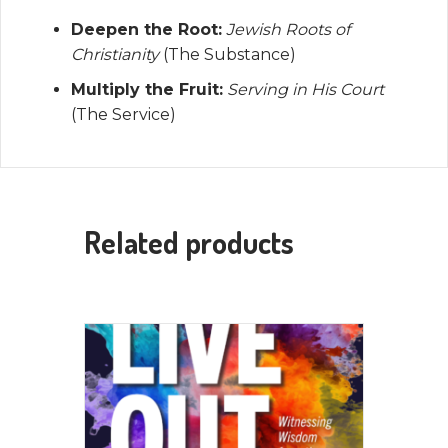
Deepen the Root:
Jewish Roots of
Christianity
(The Substance)
Multiply the Fruit:
Serving in His Court
(The Service)
Related products