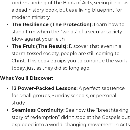
understanding of the Book of Acts, seeing it not as
a dead history book, but as a living blueprint for
modern ministry.
The Resilience (The Protection):
Learn how to
stand firm when the “winds” of a secular society
blow against your faith.
The Fruit (The Result):
Discover that even in a
storm-tossed society, people are still coming to
Christ. This book equips you to continue the work
today, just as they did so long ago.
What You’ll Discover:
12 Power-Packed Lessons:
A perfect sequence
for small groups, Sunday schools, or personal
study.
Seamless Continuity:
See how the “breathtaking
story of redemption” didn’t stop at the Gospels but
exploded into a world-changing movement in Acts