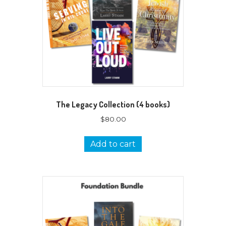
The Legacy Collection (4 books)
$
80.00
Add to cart