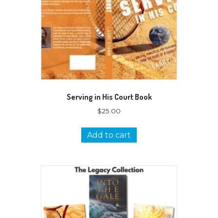
Serving in His Court Book
$
25.00
Add to cart