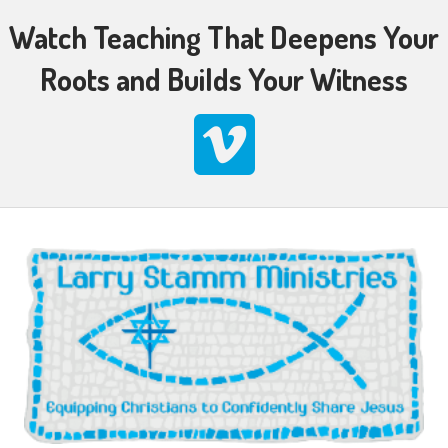
Watch Teaching That Deepens Your
Roots and Builds Your Witness