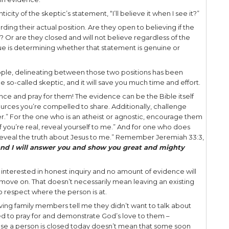
de. Then the disciples were glad when they saw the
earance must have been awe-inspiring, to say the 
ction had become reality.
e enemies of Christ had, in a moment, turned into j
th the risen Savior! But not all of them were presen
ic –
Thomas, who was not with them when Jesus a
, called the Twin, one of the twelve, was not wi
iples therefore said to him, “We have seen the Lord.
hands the print of the nails, and put my finger into 
o His side, I will not believe.” – John 20:24-25
as had spent over three years with Jesus, I would 
. What do I mean by that? Well, the key word is “un
ection was conditional, a condition that Jesus wou
 actually open to believing.