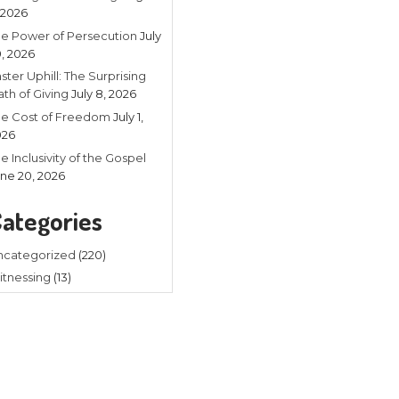
Recent
Listening in 
4, 2026
The Power of
20, 2026
Faster Uphill:
Math of Givin
The Cost of
2026
The Inclusivit
ard that line before? I sure have.
June 20, 202