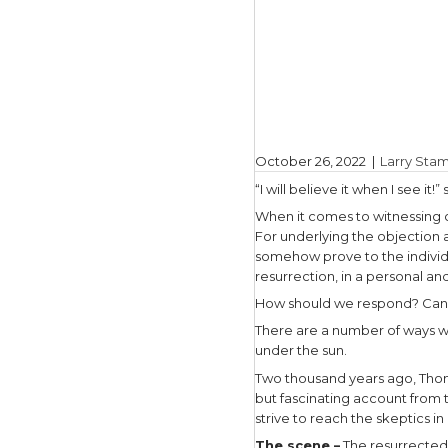
October 2
“I will bel