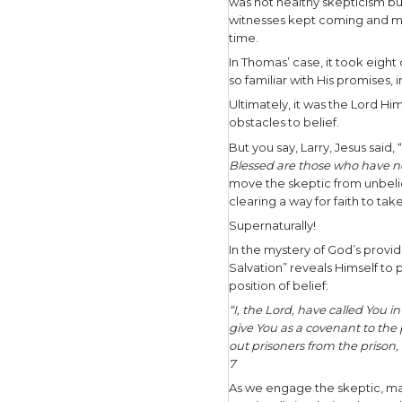
where God 
things yo
If they ad
change the
relationsh
For exampl
Jesus with
understan
tomorrow t
for wisdo
Give them 
course of 8
Himself t
The subs