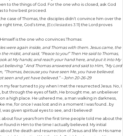
e and witness to the skeptic, we need wisdom to di
skepticism. What is unhealthy skepticism? Well, it
hat is not interested in evidence.
discern the authenticity of the skeptic’s statement, 
irect question regarding their actual position. Are
ls the truth to them? Or are they closed and will n
The the critical issue is determining whether that
ous
rs speaking with people, delineating between tho
when dealing with the so-called skeptic, and it wil
 open, provide evidence and pray for them! The evi
umber of other resources you’re compelled to shar
ay a “skeptics prayer.” For the one who is an athe
mething like, “God, if you’re real, reveal yourself 
 God, “God, please reveal the truth about Jesus 