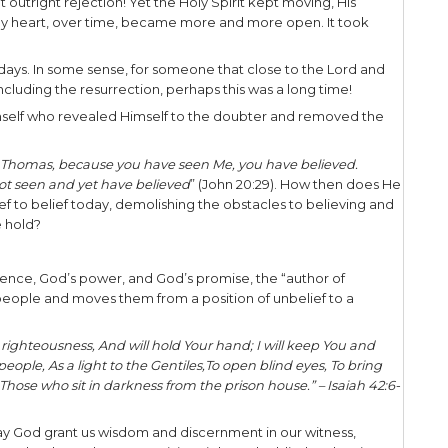
says, “
Call to Me and I will answer you and s
u know not.
”
mit they’re really not interested in honest inquiry 
ir mind and heart, move on. That doesn’t necessar
ip. It simply means to respect where the person is 
e, I’ve had unbelieving family members tell me th
 me. I have continued to pray for and demonstrate
ding that just because a person is closed today 
hey may not be open to the things of God. For th
m and discernment as to how best proceed.
time and space. In the case of Thomas, the discip
 days. Yet at just the right time, God’s time, (
Eccles
o Thomas.
tantiation –
Jesus Himself is the one who convin