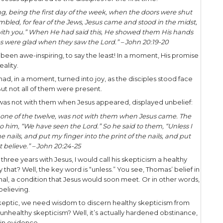
mes to witnessing conversations about Jesus, wha
ying the objection as it pertains to Jesus is the ide
ove to the individual the veracity of Jesus’ savi
on, in a personal and profound fashion.
d we respond? Can we respond? Or do we just pa
a number of ways we can respond. First, let’s ac
sun.
nd years ago, Thomas, one of the disciples, displa
ating account from the gospel of John, there are 
each the skeptics in our lives.
e –
The resurrected Jesus appeared to the disciples 
 same day at evening, being the first day of the 
disciples were assembled, for fear of the Jews, Je
to them, “Peace be with you.” When He had said t