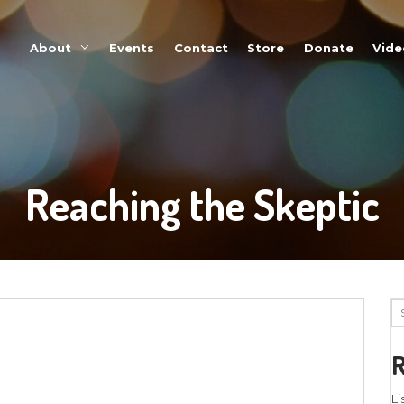
About
Events
Reaching