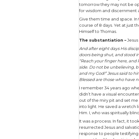
In our lif
unhealthy 
unbelief t
How do we 
We ask a d
Lord revea
evidence? 
disingenu
In my yea
essential 
If they’re
plus any n
them to pr
to pray so
believe in