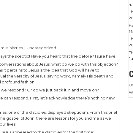
6, 2022
|
Larry Stamm Ministries
|
Uncategorized
ieve it when I see it!” says the skeptic! Have you he