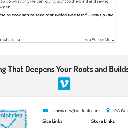
eight days His disciples were again inside, and T
g shut, and stood in the midst, and said, “Peace t
r finger here, and look at My hands; and reach you
ot be unbelieving, but believing.” And Thomas an
!” Jesus said to him, “Thomas, because you have 
e those who have not seen and yet have believed.”
 34 years ago when my fear turned to joy when I m
e a visual encounter, but through the eyes of fait
 miry pit and set me on a high place. He ushered m
. He saved a wretch like me, for once I was lost an
 was spiritually blind, was given spiritual eyes to se
rocess. In fact, it took about four years from the f
d Jesus and salvation found in Him to the time I actu
o people testifying about the death and resurrecti
althy skepticism but outright rejection! Yet the Ho