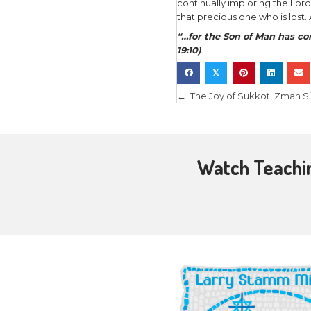
And after 
doors bein
“Reach you
side. Do n
and my God
Blessed ar
I remember
didn’t hav
out of the
into light
Him. I, who
It was a p
resurrecte
response t
was not he