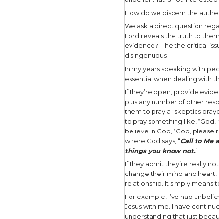
and His si
Jesus’ app
of resurre
Fear of th
to face wi
The skept
Now Thomas
other disc
see in His 
my hand int
Since Thom
skepticism
the resurr
Thomas was