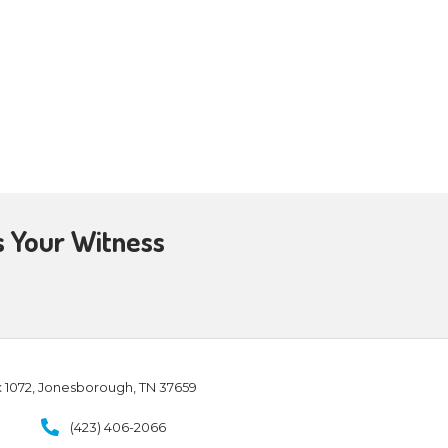
homas with them. Jesus came, the
o you!” Then He said to Thomas,
r hand here, and put it into My
swered and said to Him, “My Lord
seen Me, you have believed.
 – John 20-26-29
et the resurrected Jesus. No, I
h, He brought me, an unbeliever
e, a man walking in darkness,
d in a moment I was found…by
e, and I believed!
irst time people told me about the
ally believed. My initial
on of Jesus and life in His name
ly Spirit kept moving, His