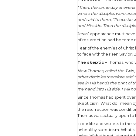
When it co
For underl
somehow pr
resurrecti
How shoul
There are 
under the 
Two thousa
but fascin
strive to r
The scen
“Then, the
where the 
and said 