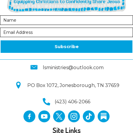
Subscribe
lsministries@outlook.com
PO Box 1072, Jonesborough, TN 37659
(423) 406-2066
Site Links