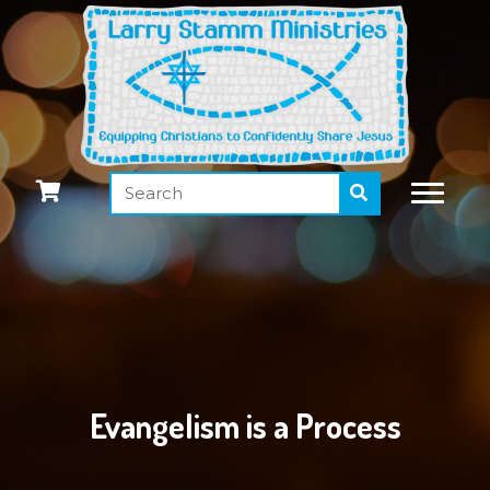
Evangelism is a Process