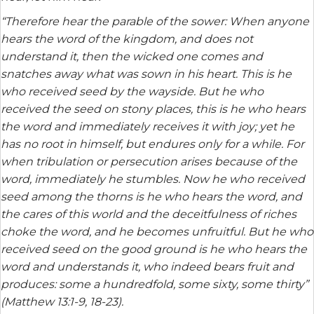
“Therefore hear the parable of the sower: When anyone
hears the word of the kingdom, and does not
understand it, then the wicked one comes and
snatches away what was sown in his heart. This is he
who received seed by the wayside. But he who
received the seed on stony places, this is he who hears
the word and immediately receives it with joy; yet he
has no root in himself, but endures only for a while. For
when tribulation or persecution arises because of the
word, immediately he stumbles. Now he who received
seed among the thorns is he who hears the word, and
the cares of this world and the deceitfulness of riches
choke the word, and he becomes unfruitful. But he who
received seed on the good ground is he who hears the
word and understands it, who indeed bears fruit and
produces: some a hundredfold, some sixty, some thirty”
(Matthew 13:1-9, 18-23).