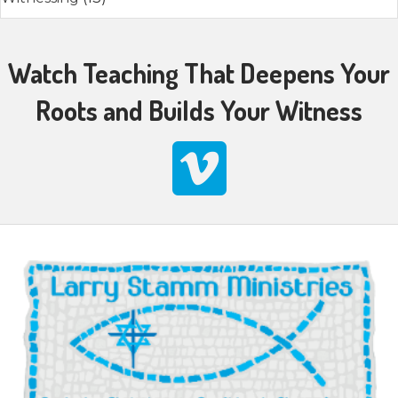
Watch Teaching That Deepens Your
Roots and Builds Your Witness