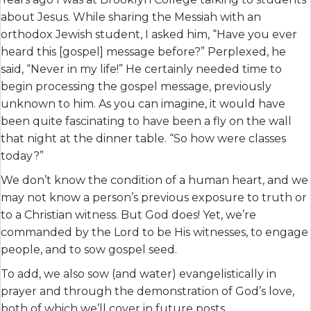
about Jesus. While sharing the Messiah with an
orthodox Jewish student, I asked him, “Have you ever
heard this [gospel] message before?” Perplexed, he
said, “Never in my life!” He certainly needed time to
begin processing the gospel message, previously
unknown to him. As you can imagine, it would have
been quite fascinating to have been a fly on the wall
that night at the dinner table. “So how were classes
today?”
We don’t know the condition of a human heart, and we
may not know a person’s previous exposure to truth or
to a Christian witness. But God does! Yet, we’re
commanded by the Lord to be His witnesses, to engage
people, and to sow gospel seed.
To add, we also sow (and water) evangelistically in
prayer and through the demonstration of God’s love,
both of which we’ll cover in future posts.