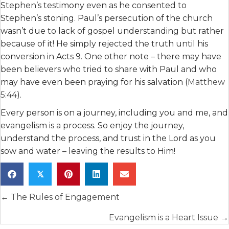
Stephen’s testimony even as he consented to
Stephen’s stoning. Paul’s persecution of the church
wasn’t due to lack of gospel understanding but rather
because of it! He simply rejected the truth until his
conversion in Acts 9. One other note – there may have
been believers who tried to share with Paul and who
may have even been praying for his salvation (
Matthew
5:44
).
Every person is on a journey, including you and me, and
evangelism is a process. So enjoy the journey,
understand the process, and trust in the Lord as you
sow and water – leaving the results to Him!
𝕏
Posts
← The Rules of Engagement
navigation
Evangelism is a Heart Issue →