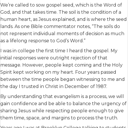
We’re called to sow gospel seed, which is the Word of
God, and that takes time. The soil is the condition of a
human heart, as Jesus explained, and is where the seed
lands. As one Bible commentator notes, “The soils do
not represent individual moments of decision as much
as a lifelong response to God’s Word.”
I was in college the first time I heard the gospel. My
initial responses were outright rejection of that
message. However, people kept coming and the Holy
Spirit kept working on my heart. Four years passed
between the time people began witnessing to me and
the day I trusted in Christ in December of 1987.
By understanding that evangelism is a process, we will
gain confidence and be able to balance the urgency of
sharing Jesus while respecting people enough to give
them time, space, and margins to process the truth.
Years ago I was at Brooklyn College talking to students