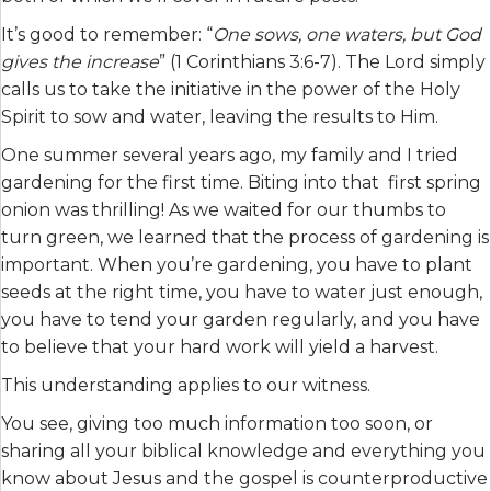
It’s good to remember: “
One sows, one waters, but God
gives the increase
” (1 Corinthians 3:6-7). The Lord simply
calls us to take the initiative in the power of the Holy
Spirit to sow and water, leaving the results to Him.
One summer several years ago, my family and I tried
gardening for the first time. Biting into that first spring
onion was thrilling! As we waited for our thumbs to
turn green, we learned that the process of gardening is
important. When you’re gardening, you have to plant
seeds at the right time, you have to water just enough,
you have to tend your garden regularly, and you have
to believe that your hard work will yield a harvest.
This understanding applies to our witness.
You see, giving too much information too soon, or
sharing all your biblical knowledge and everything you
know about Jesus and the gospel is counterproductive