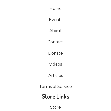
Home
Events
About
Contact
Donate
Videos
Articles
Terms of Service
Store Links
Store