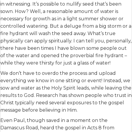
in witnessing. It’s possible to nullify seed that’s been
sown. How? Well, a reasonable amount of water is
necessary for growth as in a light summer shower or
controlled watering. But a deluge from a big storm or a
fire hydrant will wash the seed away. What’s true
physically can apply spiritually. I can tell you, personally,
there have been times I have blown some people out
of the water and opened the proverbial fire hydrant –
while they were thirsty for just a glass of water!
We don’t have to overdo the process and upload
everything we know in one sitting or event! Instead, we
sow and water as the Holy Spirit leads, while leaving the
results to God. Research has shown people who trust in
Christ typically need several exposures to the gospel
message before believing in Him.
Even Paul, though saved in a moment on the
Damascus Road, heard the gospel in Acts 8 from