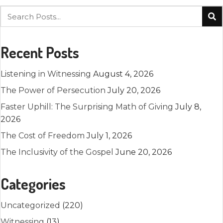
Recent Posts
Listening in Witnessing
August 4, 2026
The Power of Persecution
July 20, 2026
Faster Uphill: The Surprising Math of Giving
July 8,
2026
The Cost of Freedom
July 1, 2026
The Inclusivity of the Gospel
June 20, 2026
Categories
Uncategorized
(220)
Witnessing
(13)