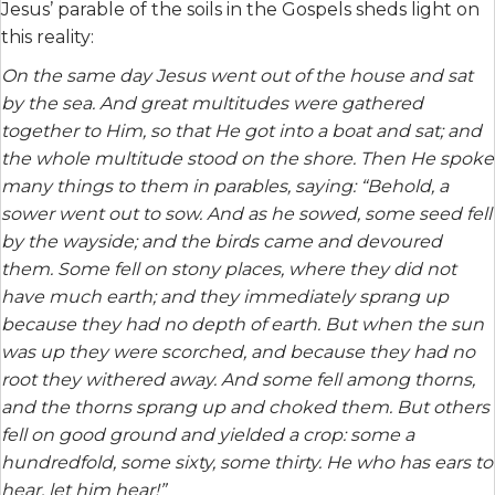
Jesus’ parable of the soils in the Gospels sheds light on
this reality:
On the same day Jesus went out of the house and sat
by the sea. And great multitudes were gathered
together to Him, so that He got into a boat and sat; and
the whole multitude stood on the shore. Then He spoke
many things to them in parables, saying: “Behold, a
sower went out to sow. And as he sowed, some seed fell
by the wayside; and the birds came and devoured
them. Some fell on stony places, where they did not
have much earth; and they immediately sprang up
because they had no depth of earth. But when the sun
was up they were scorched, and because they had no
root they withered away. And some fell among thorns,
and the thorns sprang up and choked them. But others
fell on good ground and yielded a crop: some a
hundredfold, some sixty, some thirty. He who has ears to
hear, let him hear!”