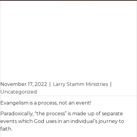
November 17, 2022
|
Larry Stamm Ministries
|
Uncategorized
Evangelism is a process, not an event!
Paradoxically, “the process” is made up of separate
events which God uses in an individual’s journey to
faith.