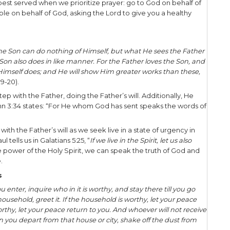
n is heaven or hell. What do we do with such weigh
k about engaging the lost in light of this truth, tw
 Apathy doesn’t think about people’s ultimate desti
s between them and God. Apathy also says, “I can’t 
the other hand, pushiness is uber-concerned about 
wants to say or do whatever it takes to get them to
ing, without respecting another’s wishes to stop. 
s. To which extreme do you lean?
we find the balance between apathy and pushiness
Urgency. Urgency – that persistent desire for othe
nd as we seek His face, He will make us more into 
ming Is Perfect
hing there is a season, A time for every purpose 
 beautiful in its time
” (Ecclesiastes 3:1, 11).