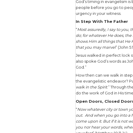
destinatio
As we thin
pushiness.
says that’
path.” On 
Pushiness 
keeps push
boundarie
Where do 
endeavor? 
balance. A
be.
God’s Ti
“To everyt
everything