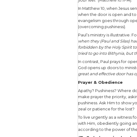
As we thin
and a time
God’s timi
people bef
urgency in
In Step 
“
Most assu
do; for wh
shows Him 
that you 
Jesus walk
also spoke
God.”
How then c