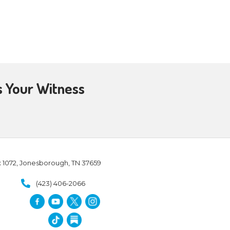
e live in the Spirit, let us also
can speak the truth of God and
hy, and stay there till you go
hold is worthy, let your peace
 you. And whoever will not receive
city, shake off the dust from
 time, He tells them to press in
althy urgency in light of
and respects closed doors
d doors in Acts 16:6-7: “
Now
 region of Galatia, they were