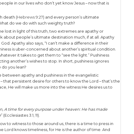
 there. Ah, life in the modern world.
s of time in transit. Today, in East Tennessee most tr
ng in New York City for 6 years, aside from walking –
g public transportation like subways or taxis.
how you travel, whether short commutes or long di
e most often surrounded by many people doing the
e.
ever pondered where all those people are hea
 their spiritual journey.
u see, every person is either on the road to heave
two roads. Pondering such a thought is sobering 
the destination of people in our lives who don’t y
on has a destiny with death (
Hebrews 9:27
) and ev