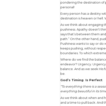
need to be
I spend lot
While livi
often usin
No matter 
fact we’r
somewher
Have you 
and ponder
Because yo
are only 
pondering 
personal!
Every pers