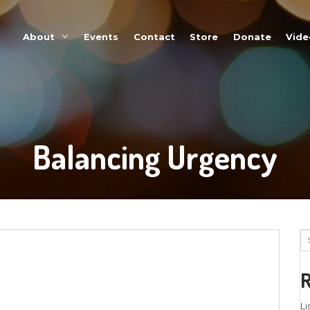
About
Events
Balanci