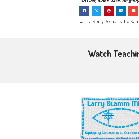
the evangel
walk in the
do the wor
Open Doo
“
Now whatev
out. And w
come upon 
you nor he
your feet
”
In Matthew
when the d
evangelis
(overcomi
Paul’s mini
when they 