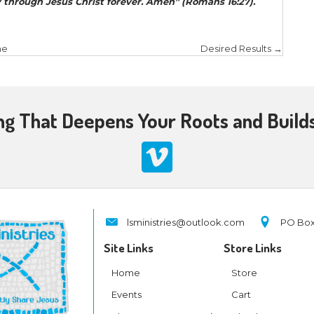
istic endeavor? Paul tells us in Galatians 5:25, “
If w
 Spirit
.” Through the power of the Holy Spirit, we 
k of God in His time.
rs, Closed Doors
er city or town you enter, inquire who in it is wort
hen you go into a household, greet it. If the house
it. But if it is not worthy, let your peace return to
ar your words, when you depart from that house or 
 (Matthew 10:11-14).
 10, when Jesus sends out the disciples for the first
oor is open and to pull back when it is closed. A he
m goes through open doors (overcoming apathy) 
ng pushiness).
stry is illustrative. For example, Luke wrote of close
(Paul and Silas) had gone through Phrygia and the