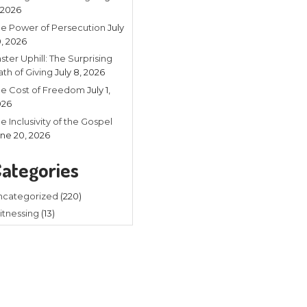
Recent
Listening in 
4, 2026
The Power of
20, 2026
Faster Uphill:
Math of Givin
The Cost of
2026
The Inclusivit
 where you need to be when you
June 20, 202