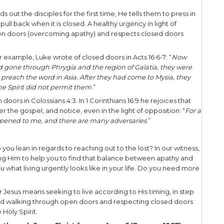
k about when and how to witness to those around us
 to pull back. And the Lord knows timeliness, for H
ng in evangelism is best served when we prioritize
ore you go to people on behalf of God, asking the
 your witness.
With The Father
redly, I say to you, the Son can do nothing of Hims
atever He does, the Son also does in like manner. F
all things that He Himself does; and He will show
may marvel
” (John 5:19-20).
ed in perfect lock step with the Father, doing the F
 God’s words as John 3:34 states: “For He whom G
an we walk in step with the Father’s will as we seek