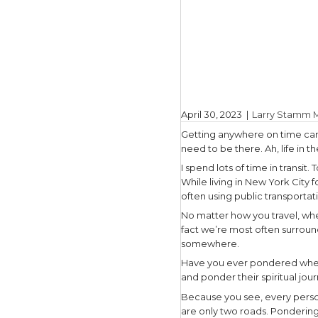
April 30, 
Getting a