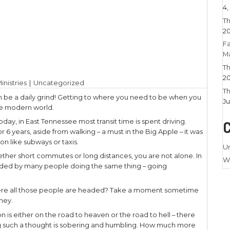
2023
|
Larry Stamm Ministries
|
Uncategorized
nywhere on time can be a daily grind! Getting to