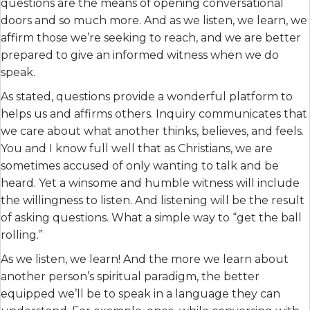
questions are the means of opening conversational
doors and so much more. And as we listen, we learn, we
affirm those we’re seeking to reach, and we are better
prepared to give an informed witness when we do
speak.
As stated, questions provide a wonderful platform to
helps us and affirms others. Inquiry communicates that
we care about what another thinks, believes, and feels.
You and I know full well that as Christians, we are
sometimes accused of only wanting to talk and be
heard. Yet a winsome and humble witness will include
the willingness to listen. And listening will be the result
of asking questions. What a simple way to “get the ball
rolling.”
As we listen, we learn! And the more we learn about
another person’s spiritual paradigm, the better
equipped we’ll be to speak in a language they can