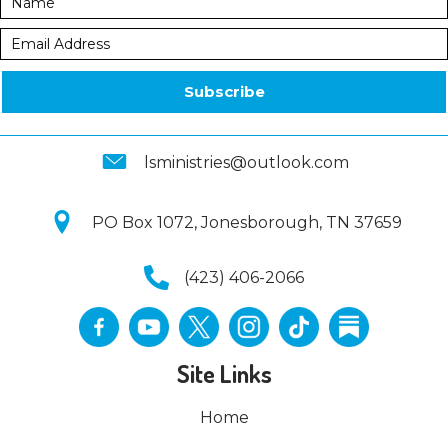
Subscribe
lsministries@outlook.com
PO Box 1072, Jonesborough, TN 37659
(423) 406-2066
Site Links
Home