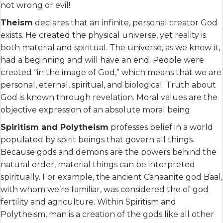
not wrong or evil!
Theism
declares that an infinite, personal creator God
exists. He created the physical universe, yet reality is
both material and spiritual. The universe, as we know it,
had a beginning and will have an end. People were
created “in the image of God,” which means that we are
personal, eternal, spiritual, and biological. Truth about
God is known through revelation. Moral values are the
objective expression of an absolute moral being.
Spiritism and Polytheism
professes belief in a world
populated by spirit beings that govern all things.
Because gods and demons are the powers behind the
natural order, material things can be interpreted
spiritually. For example, the ancient Canaanite god Baal,
with whom we’re familiar, was considered the of god
fertility and agriculture. Within Spiritism and
Polytheism, man is a creation of the gods like all other