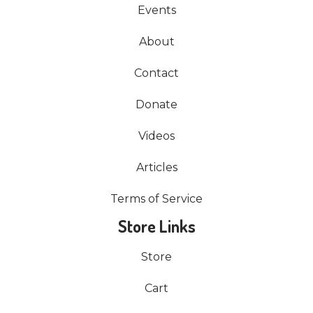
Events
About
Contact
Donate
Videos
Articles
Terms of Service
Store Links
Store
Cart