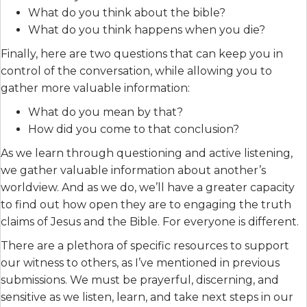
What do you think about the bible?
What do you think happens when you die?
Finally, here are two questions that can keep you in
control of the conversation, while allowing you to
gather more valuable information:
What do you mean by that?
How did you come to that conclusion?
As we learn through questioning and active listening,
we gather valuable information about another’s
worldview. And as we do, we’ll have a greater capacity
to find out how open they are to engaging the truth
claims of Jesus and the Bible. For everyone is different.
There are a plethora of specific resources to support
our witness to others, as I’ve mentioned in previous
submissions. We must be prayerful, discerning, and
sensitive as we listen, learn, and take next steps in our