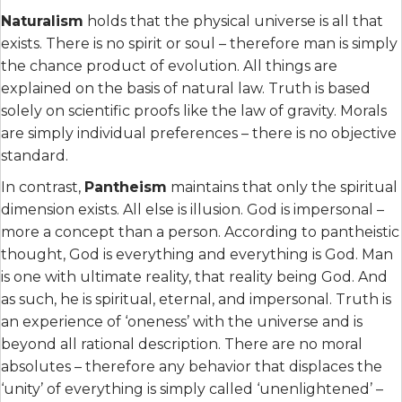
Naturalism
holds that the physical universe is all that
exists. There is no spirit or soul – therefore man is simply
the chance product of evolution. All things are
explained on the basis of natural law. Truth is based
solely on scientific proofs like the law of gravity. Morals
are simply individual preferences – there is no objective
standard.
In contrast,
Pantheism
maintains that only the spiritual
dimension exists. All else is illusion. God is impersonal –
more a concept than a person. According to pantheistic
thought, God is everything and everything is God. Man
is one with ultimate reality, that reality being God. And
as such, he is spiritual, eternal, and impersonal. Truth is
an experience of ‘oneness’ with the universe and is
beyond all rational description. There are no moral
absolutes – therefore any behavior that displaces the
‘unity’ of everything is simply called ‘unenlightened’ –