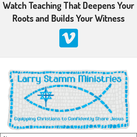
Watch Teaching That Deepens Your
Roots and Builds Your Witness