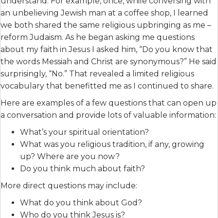
understand. For example, once, while conversing with
an unbelieving Jewish man at a coffee shop, I learned
we both shared the same religious upbringing as me –
reform Judaism. As he began asking me questions
about my faith in Jesus I asked him, “Do you know that
the words Messiah and Christ are synonymous?” He said
surprisingly, “No.” That revealed a limited religious
vocabulary that benefitted me as I continued to share.
Here are examples of a few questions that can open up
a conversation and provide lots of valuable information:
What’s your spiritual orientation?
What was you religious tradition, if any, growing
up? Where are you now?
Do you think much about faith?
More direct questions may include:
What do you think about God?
Who do you think Jesus is?