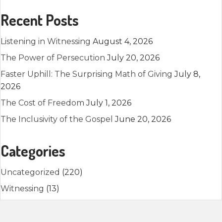
Recent Posts
Listening in Witnessing
August 4, 2026
The Power of Persecution
July 20, 2026
Faster Uphill: The Surprising Math of Giving
July 8,
2026
The Cost of Freedom
July 1, 2026
The Inclusivity of the Gospel
June 20, 2026
Categories
Uncategorized
(220)
Witnessing
(13)