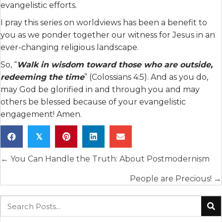
evangelistic efforts.
I pray this series on worldviews has been a benefit to
you as we ponder together our witness for Jesus in an
ever-changing religious landscape.
So, “
Walk in wisdom toward those who are outside,
redeeming the time
” (Colossians 4:5). And as you do,
may God be glorified in and through you and may
others be blessed because of your evangelistic
engagement! Amen.
𝕏
Posts
← You Can Handle the Truth: About Postmodernism
navigation
People are Precious! →