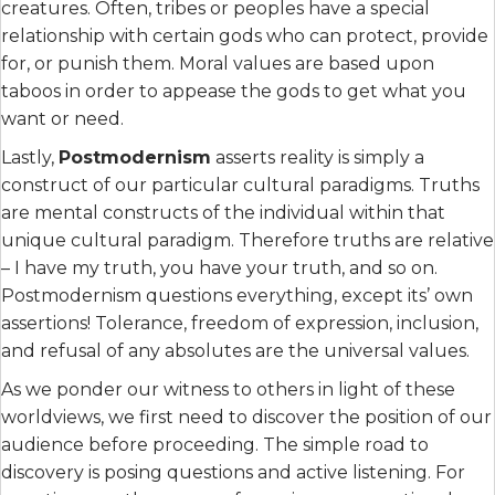
creatures. Often, tribes or peoples have a special
relationship with certain gods who can protect, provide
for, or punish them. Moral values are based upon
taboos in order to appease the gods to get what you
want or need.
Lastly,
Postmodernism
asserts reality is simply a
construct of our particular cultural paradigms. Truths
are mental constructs of the individual within that
unique cultural paradigm. Therefore truths are relative
– I have my truth, you have your truth, and so on.
Postmodernism questions everything, except its’ own
assertions! Tolerance, freedom of expression, inclusion,
and refusal of any absolutes are the universal values.
As we ponder our witness to others in light of these
worldviews, we first need to discover the position of our
audience before proceeding. The simple road to
discovery is posing questions and active listening. For