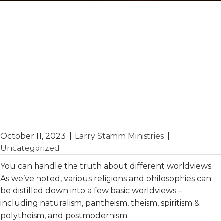
October 11, 2023
|
Larry Stamm Ministries
|
Uncategorized
You can handle the truth about different worldviews.
As we’ve noted, various religions and philosophies can
be distilled down into a few basic worldviews –
including naturalism, pantheism, theism, spiritism &
polytheism, and postmodernism.