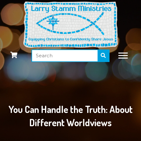
You Can Handle the Truth: About
Different Worldviews