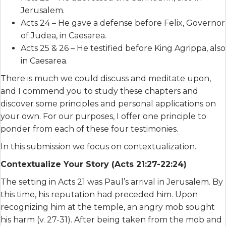
Jerusalem.
Acts 24 – He gave a defense before Felix, Governor
of Judea, in Caesarea.
Acts 25 & 26 – He testified before King Agrippa, also
in Caesarea.
There is much we could discuss and meditate upon,
and I commend you to study these chapters and
discover some principles and personal applications on
your own. For our purposes, I offer one principle to
ponder from each of these four testimonies.
In this submission we focus on contextualization.
Contextualize Your Story (Acts 21:27-22:24)
The setting in Acts 21 was Paul’s arrival in Jerusalem. By
this time, his reputation had preceded him. Upon
recognizing him at the temple, an angry mob sought
his harm (v. 27-31). After being taken from the mob and