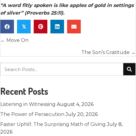
“A word fitly spoken is like apples of gold in settings
of silver” (Proverbs 25:11).
𝕏
Posts
← Move On
navigation
The Son’s Gratitude →
Recent Posts
Listening in Witnessing
August 4, 2026
The Power of Persecution
July 20, 2026
Faster Uphill: The Surprising Math of Giving
July 8,
2026