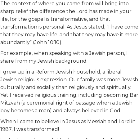
The context of where you came from will bring into
sharp relief the difference the Lord has made in your
life, for the gospel is transformative, and that
transformation is personal. As Jesus stated, “I have come
that they may have life, and that they may have it more
abundantly” (John 10:10).
For example, when speaking with a Jewish person, I
share from my Jewish background.
I grew up in a Reform Jewish household, a liberal
Jewish religious expression. Our family was more Jewish
culturally and socially than religiously and spiritually.
Yet I received religious training, including becoming Bar
Mitzvah (a ceremonial right of passage when a Jewish
boy becomes a man) and always believed in God.
When I came to believe in Jesus as Messiah and Lord in
1987, I was transformed!