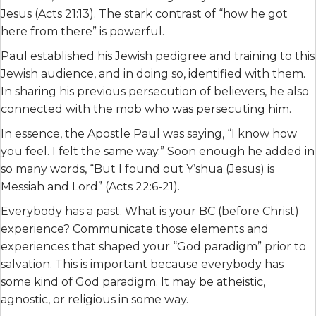
Jesus (Acts 21:13). The stark contrast of “how he got
here from there” is powerful.
Paul established his Jewish pedigree and training to this
Jewish audience, and in doing so, identified with them.
In sharing his previous persecution of believers, he also
connected with the mob who was persecuting him.
In essence, the Apostle Paul was saying, “I know how
you feel. I felt the same way.” Soon enough he added in
so many words, “But I found out Y’shua (Jesus) is
Messiah and Lord” (Acts 22:6-21).
Everybody has a past. What is your BC (before Christ)
experience? Communicate those elements and
experiences that shaped your “God paradigm” prior to
salvation. This is important because everybody has
some kind of God paradigm. It may be atheistic,
agnostic, or religious in some way.