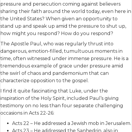
pressure and persecution coming against believers
sharing their faith around the world today, even here in
the United States? When given an opportunity to
stand up and speak up amid the pressure to shut up,
how might you respond? How do you respond?
The Apostle Paul, who was regularly thrust into
dangerous, emotion-filled, tumultuous moments in
time, often witnessed under immense pressure. He is a
tremendous example of grace under pressure amid
the swirl of chaos and pandemonium that can
characterize opposition to the gospel.
I find it quite fascinating that Luke, under the
inspiration of the Holy Spirit, included Paul’s giving
testimony on no less than four separate challenging
occasions in Acts 22-26:
Acts 22 – He addressed a Jewish mob in Jerusalem.
Acts 23 – He addressed the Sanhedrin, also in