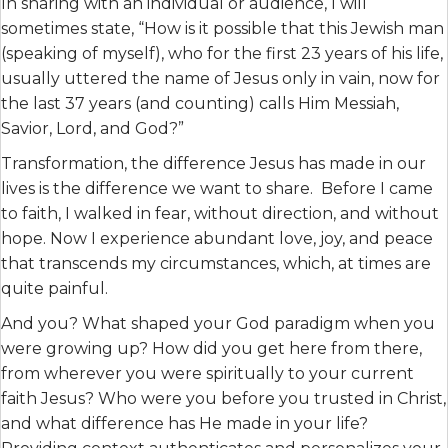
In sharing with an individual or audience, I will
sometimes state, “How is it possible that this Jewish man
(speaking of myself), who for the first 23 years of his life,
usually uttered the name of Jesus only in vain, now for
the last 37 years (and counting) calls Him Messiah,
Savior, Lord, and God?”
Transformation, the difference Jesus has made in our
lives is the difference we want to share. Before I came
to faith, I walked in fear, without direction, and without
hope. Now I experience abundant love, joy, and peace
that transcends my circumstances, which, at times are
quite painful.
And you? What shaped your God paradigm when you
were growing up? How did you get here from there,
from wherever you were spiritually to your current
faith Jesus? Who were you before you trusted in Christ,
and what difference has He made in your life?