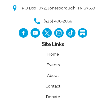
PO Box 1072, Jonesborough, TN 37659
(423) 406-2066
Site Links
Home
Events
About
Contact
Donate