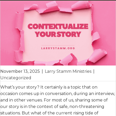
November 13, 2025
|
Larry Stamm Ministries
|
Uncategorized
What’s your story? It certainly is a topic that on
occasion comes up in conversation, during an interview,
and in other venues. For most of us, sharing some of
our story is in the context of safe, non-threatening
situations. But what of the current rising tide of