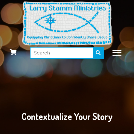
Contextualize Your Story