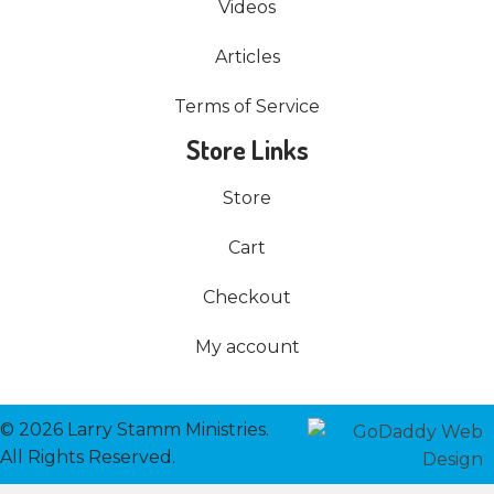
Videos
Articles
Terms of Service
Store Links
Store
Cart
Checkout
My account
© 2026 Larry Stamm Ministries.
All Rights Reserved.