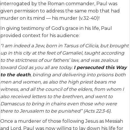
interrogated by the Roman commander, Paul was
given permission to address the same mob that had
murder on its mind — his murder (v.32-40)!
In giving testimony of God’s grace in his life, Paul
provided context for his audience:
“I am indeed a Jew, born in Tarsus of Cilicia, but brought
up in this city at the feet of Gamaliel, taught according
to the strictness of our fathers’ law, and was zealous
toward God as you all are today.
I persecuted this Way
to the death
, binding and delivering into prisons both
men and women, as also the high priest bears me
witness, and all the council of the elders, from whom I
also received letters to the brethren, and went to
Damascus to bring in chains even those who were
there to Jerusalem to be punished” (Acts 22:3-6).
Once a murderer of those following Jesus as Messiah
and Lord, Paul was now willing to lay down his life for