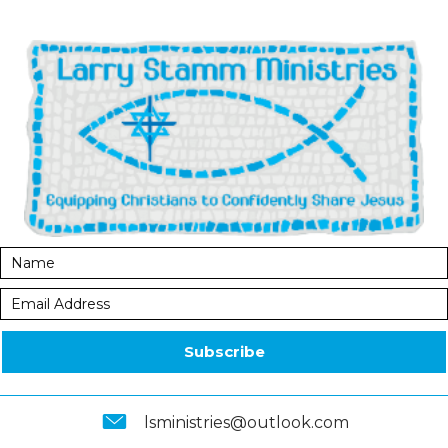
Subscribe
lsministries@outlook.com