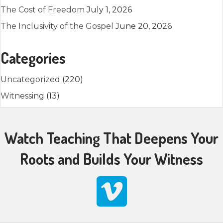
The Cost of Freedom
July 1, 2026
The Inclusivity of the Gospel
June 20, 2026
Categories
Uncategorized
(220)
Witnessing
(13)
Watch Teaching That Deepens Your
Roots and Builds Your Witness