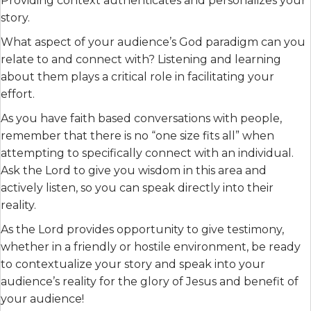
Providing context authenticates and personalizes your
story.
What aspect of your audience’s God paradigm can you
relate to and connect with? Listening and learning
about them plays a critical role in facilitating your
effort.
As you have faith based conversations with people,
remember that there is no “one size fits all” when
attempting to specifically connect with an individual.
Ask the Lord to give you wisdom in this area and
actively listen, so you can speak directly into their
reality.
As the Lord provides opportunity to give testimony,
whether in a friendly or hostile environment, be ready
to contextualize your story and speak into your
audience’s reality for the glory of Jesus and benefit of
your audience!