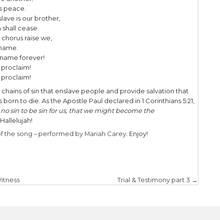
eared and the soul felt its worth.
 hope, the weary world rejoices,
 breaks a new and glorious morn!
ur knees! O hear the angel voices!
vine! O night when Christ was born!
ine! O night, O night divine!
ond verse the hymn highlights the
ACKNOWLEDG
he light of faith serenely beaming,
ng hearts by His cradle we stand.
light of a star sweetly gleaming,
e the wise men from Orient land.
f kings lay thus in lowly manger;
trials born to be our friend.
ur need, to our weakness is no stranger.
ur King; before Him lowly bend!
ur King; before Him lowly bend!