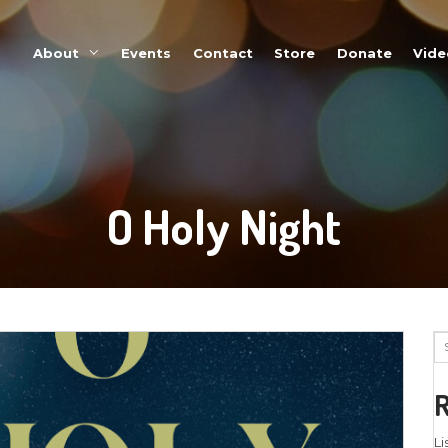
About
Events
O Ho