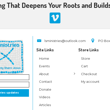
ighted in the third verse our response to His comi
 taught us to love one another;
 love and His gospel is peace.
l He break, for the slave is our brother,
 name all oppression shall cease.
s of joy in grateful chorus raise we,
hin us praise His holy name.
the Lord! O praise His name forever!
 and glory evermore proclaim!
 and glory evermore proclaim!
 came to break the chains of sin that enslave peop
nner free, for He was born to die. As the Apostle Pau
de Him who knew no sin to be sin for us, that w
ness of God in Him
.” Hallelujah!