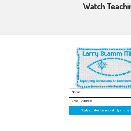
Then highl
3 Truly He
His law is
Chains shal
and in His
Sweet hymn
let all wit
Christ is 
His pow’r
His pow’r
The Savior
sets the si
“
For He ma
righteous