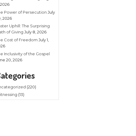
Recent
Listening in 
4, 2026
The Power of
20, 2026
Faster Uphill:
Math of Givin
The Cost of
2026
d
The Inclusivit
June 20, 202