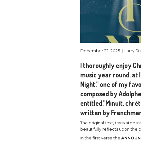
December 