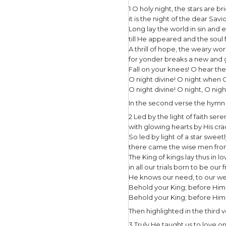
I thoro
music y
Night,”
compose
entitle
writte
The origin
beautifull
In the firs
1 O holy ni
it is the n
Long lay t