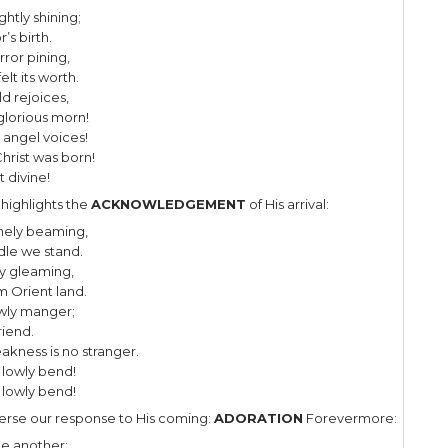
ughly enjoy Christmas music. I could 
ear round, at least that which glorifi
 one of my favorite Christmas carols,
d by Adolphe Adam in 1847 to a Fr
d,”Minuit, chrétiens” – meaning “Midni
n by Frenchman Placide Cappeau.
al text, translated into English by American John Sul
y reflects upon the birth of Jesus and on humanity’
t verse the
ANNOUNCEMENT
of the Savior occurs o
ght, the stars are brightly shining;
ight of the dear Savior’s birth.
he world in sin and error pining,