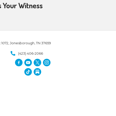
ng:
ADORATION
Forevermore:
le and provide salvation that
l declared in 1 Corinthians 5:21,
e might become the