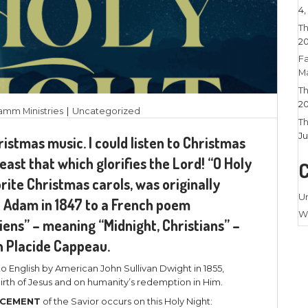
22, 2025
|
Larry Stamm Ministries
|
Uncategorize