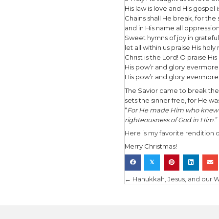
till He app
A thrill of
for yonder
Fall on yo
O night di
O night div
In the sec
2 Led by t
with glowi
So led by 
there cam
The King o
in all our 
He knows o
Behold yo
Behold yo