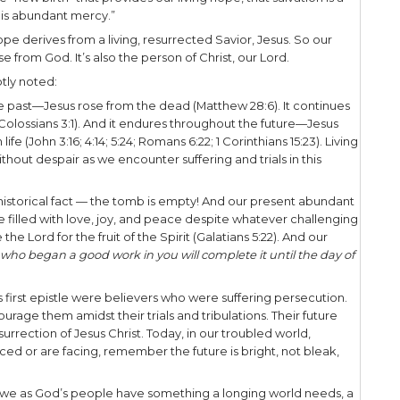
’s people, are hopeful, hope-filled people, but ou
ishful thinking. Rather, our hope is alive and ba
1:3 declares,
e the God and Father of our Lord Jesus Christ, wh
begotten us again to a living hope through the res
ed that believers are given “
a living hope through 
isely does Peter mean when he speaks of “a livin
 affirms that it is the “new birth” that provides our 
God, according to “His abundant mercy.”
s more! Our living hope derives from a living, resur
 is not only a promise from God. It’s also the person