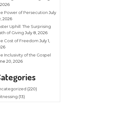
Recent
Listening in 
4, 2026
The Power of
20, 2026
Faster Uphill:
Math of Givin
The Cost of
2026
The Inclusivit
e of us who know Jesus as Lord and
June 20, 202