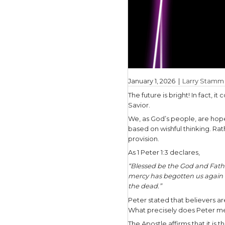
January 1,
The future 