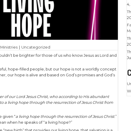
 2026
|
Larry Stamm Ministries
|
Uncategorized
is bright! In fact, it couldn’t be brighter for thos