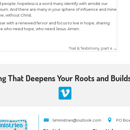
ble commentator aptly noted:
pe is anchored in the past—Jesus rose from the de
sent—Jesus is alive (Colossians 3:1). And it endure
ernal, resurrection life (John 3:16; 4:14; 5:24; Romans
enables us to live without despair as we encounter s
e.”
 hope is based on a historical fact — the tomb is 
rist (John 10:10) may be filled with love, joy, and 
es befall us! Praise the Lord for the fruit of the Spi
settled, because “
He who began a good work in you w
us
” (Philippians 1:6).
iginal audience in his first epistle were believers 
were meant to encourage them amidst their trials a
 because of the resurrection of Jesus Christ. Today
roubles we have faced or are facing, remember the