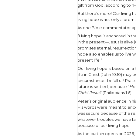
Savior.
We, as God
based on w
provision.
As 1 Peter 
“Blessed b
mercy has 
the dead.”
Peter stat
What prec
The Apostle
gift from 
But there’
living hope