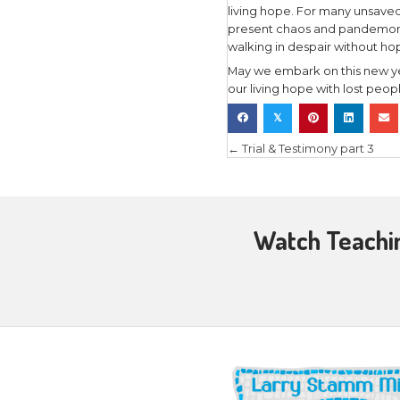
As one Bi
“Living ho
in the pre
promises et
hope also 
present lif
Our living
life in Ch
circumstanc
future is 
Christ Jes
Peter’s or
His words 
was secure
whatever t