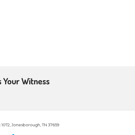
ad (Matthew 28:6). It continues
s throughout the future—Jesus
 6:22; 1 Corinthians 15:23). Living
uffering and trials in this
empty! And our present abundant
peace despite whatever challenging
rit (Galatians 5:22). And our
ill complete it until the day of
who were suffering persecution.
nd tribulations. Their future
, in our troubled world,
 future is bright, not bleak,