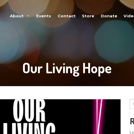
About
Events
Our Li