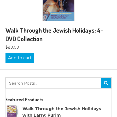
Walk Through the Jewish Holidays: 4-
DVD Collection
$
80.00
Add to cart
Featured Products
Walk Through the Jewish Holidays
with Larry: Purim