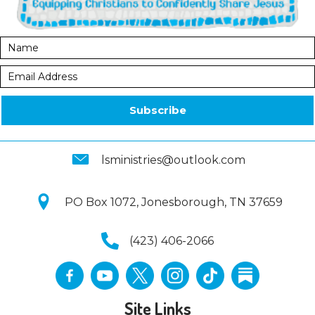
Subscribe
lsministries@outlook.com
PO Box 1072, Jonesborough, TN 37659
(423) 406-2066
Site Links