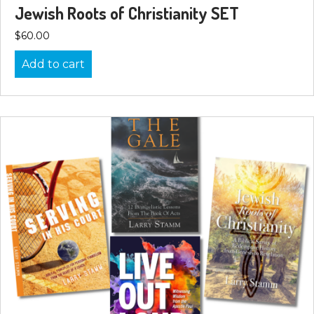
Jewish Roots of Christianity SET
$
60.00
Add to cart