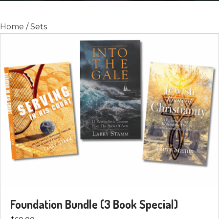
Home
/ Sets
Foundation Bundle (3 Book Special)