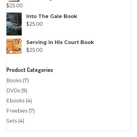
$
25.00
Into The Gale Book
$
25.00
Serving in His Court Book
$
25.00
Product Categories
Books
(7)
DVDs
(9)
Ebooks
(4)
Freebies
(7)
Sets
(4)