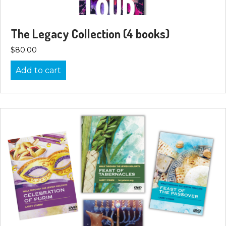
The Legacy Collection (4 books)
$
80.00
Add to cart