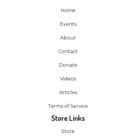
Home
Events
About
Contact
Donate
Videos
Articles
Terms of Service
Store Links
Store