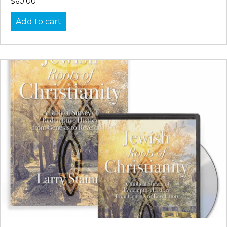
$
60.00
Add to cart