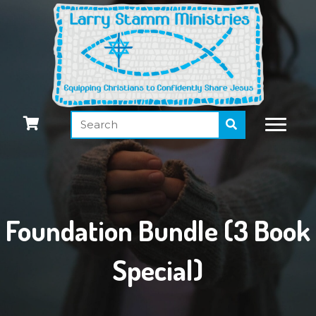
Foundation Bundle (3 Book
Special)