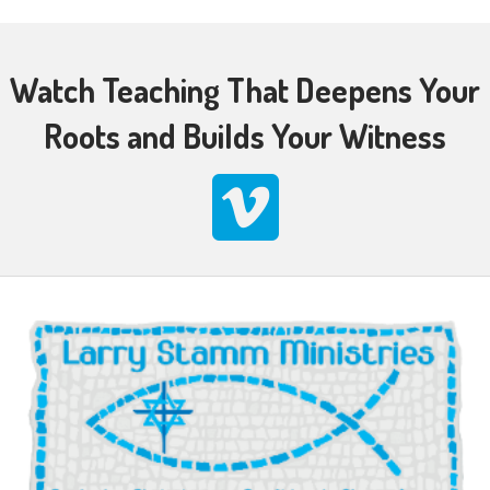
Watch Teaching That Deepens Your
Roots and Builds Your Witness