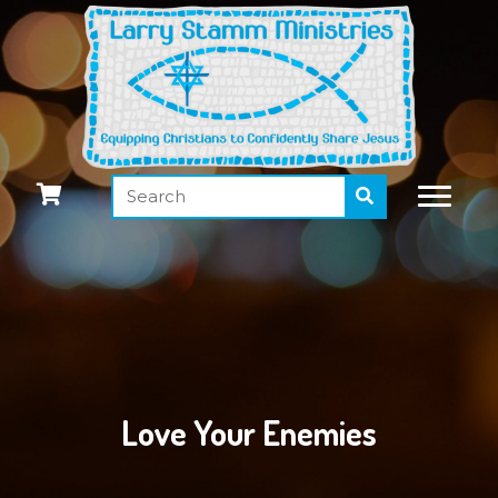
Love Your Enemies