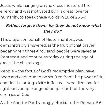
Jesus, while hanging on the cross, mustered the
energy and was motivated by His great love for
humanity, to speak these words in Luke 23:34:
“Father, forgive them, for they do not know what
they do.”
This prayer, on behalf of His tormentors, was
demonstrably answered, as the fruit of that prayer
began when three-thousand people were saved at
Pentecost and continues today during the age of
grace, the church age!
People – the focus of God’s redemptive plan, have
been and continue to be set free from the power of sin
and death through faith in Jesus — who died, not for
righteous people or good people, but for the very
enemies of God.
As the Apostle Paul strongly elucidated in Romans 5:6-