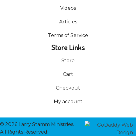
Videos
Articles
Terms of Service
Store Links
Store
Cart
Checkout
My account
© 2026 Larry Stamm Ministries.
All Rights Reserved.