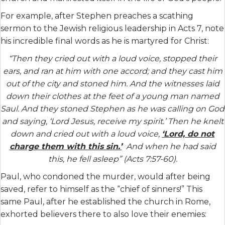
For example, after Stephen preaches a scathing
sermon to the Jewish religious leadership in Acts 7, note
his incredible final words as he is martyred for Christ:
“Then they cried out with a loud voice, stopped their
ears, and ran at him with one accord; and they cast him
out of the city and stoned him. And the witnesses laid
down their clothes at the feet of a young man named
Saul. And they stoned Stephen as he was calling on God
and saying, ‘Lord Jesus, receive my spirit.’ Then he knelt
down and cried out with a loud voice,
‘Lord, do not
charge them with this sin.’
And when he had said
this, he fell asleep” (Acts 7:57-60).
Paul, who condoned the murder, would after being
saved, refer to himself as the “chief of sinners!” This
same Paul, after he established the church in Rome,
exhorted believers there to also love their enemies: