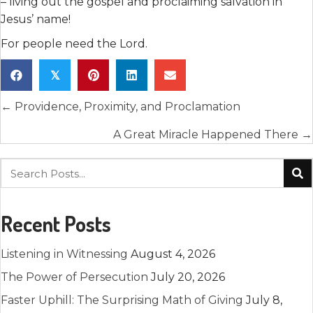
– living out the gospel and proclaiming salvation in
Jesus’ name!
For people need the Lord.
𝕏
Posts
← Providence, Proximity, and Proclamation
navigation
A Great Miracle Happened There →
Recent Posts
Listening in Witnessing
August 4, 2026
The Power of Persecution
July 20, 2026
Faster Uphill: The Surprising Math of Giving
July 8,