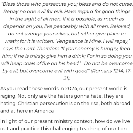
“Bless those who persecute you; bless and do not curse.
Repay no one evil for evil. Have regard for good things
in the sight of all men. If it is possible, as much as
depends on you, live peaceably with all men. Beloved,
do not avenge yourselves, but rather give place to
wrath; for it is written, ‘Vengeance is Mine, I will repay,’
says the Lord. Therefore ‘If your enemy is hungry, feed
him; If he is thirsty, give him a drink; For in so doing you
will heap coals of fire on his head.’ Do not be overcome
by evil, but overcome evil with good” (Romans 12:14, 17-
21).
As you read these words in 2024, our present world is
raging. Not only are the haters gonna hate, they are
hating. Christian persecution is on the rise, both abroad
and at here in America.
In light of our present ministry context, how do we live
out and practice this challenging teaching of our Lord