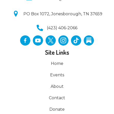
PO Box 1072, Jonesborough, TN 37659
(423) 406-2066
Site Links
Home
Events
About
Contact
Donate