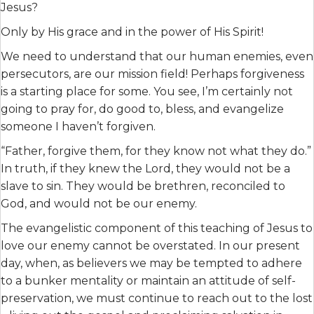
Jesus?
Only by His grace and in the power of His Spirit!
We need to understand that our human enemies, even
persecutors, are our mission field! Perhaps forgiveness
is a starting place for some. You see, I’m certainly not
going to pray for, do good to, bless, and evangelize
someone I haven’t forgiven.
“Father, forgive them, for they know not what they do.”
In truth, if they knew the Lord, they would not be a
slave to sin. They would be brethren, reconciled to
God, and would not be our enemy.
The evangelistic component of this teaching of Jesus to
love our enemy cannot be overstated. In our present
day, when, as believers we may be tempted to adhere
to a bunker mentality or maintain an attitude of self-
preservation, we must continue to reach out to the lost