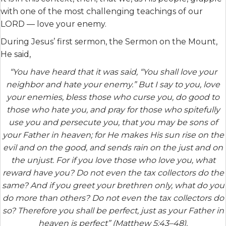
with one of the most challenging teachings of our
LORD — love your enemy.
During Jesus’ first sermon, the Sermon on the Mount,
He said,
“You have heard that it was said, “You shall love your
neighbor and hate your enemy.” But I say to you, love
your enemies, bless those who curse you, do good to
those who hate you, and pray for those who spitefully
use you and persecute you, that you may be sons of
your Father in heaven; for He makes His sun rise on the
evil and on the good, and sends rain on the just and on
the unjust. For if you love those who love you, what
reward have you? Do not even the tax collectors do the
same? And if you greet your brethren only, what do you
do more than others? Do not even the tax collectors do
so? Therefore you shall be perfect, just as your Father in
heaven is perfect” (Matthew 5:43–48).