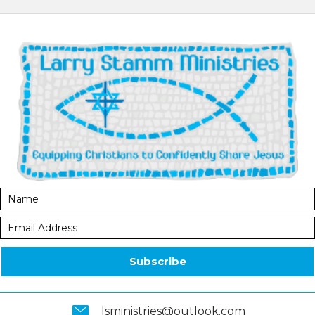
Subscribe
lsministries@outlook.com