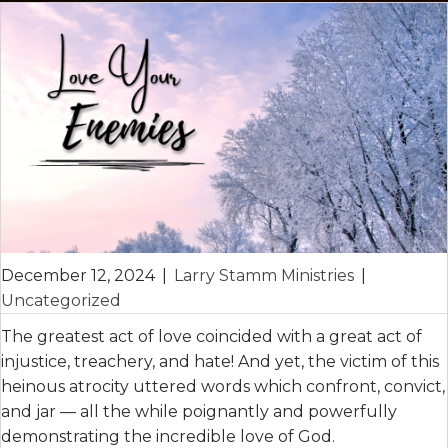
December 12, 2024
|
Larry Stamm Ministries
|
Uncategorized
The greatest act of love coincided with a great act of
injustice, treachery, and hate! And yet, the victim of this
heinous atrocity uttered words which confront, convict,
and jar — all the while poignantly and powerfully
demonstrating the incredible love of God.