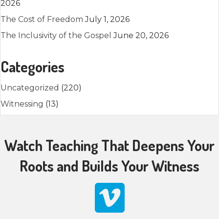
2026
The Cost of Freedom
July 1, 2026
The Inclusivity of the Gospel
June 20, 2026
Categories
Uncategorized
(220)
Witnessing
(13)
Watch Teaching That Deepens Your
Roots and Builds Your Witness