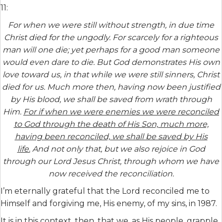
11:
For when we were still without strength, in due time
Christ died for the ungodly. For scarcely for a righteous
man will one die; yet perhaps for a good man someone
would even dare to die. But God demonstrates His own
love toward us, in that while we were still sinners, Christ
died for us. Much more then, having now been justified
by His blood, we shall be saved from wrath through
Him.
For if when we were enemies we were reconciled
to God through the death of His Son, much more,
having been reconciled, we shall be saved by His
life.
And not only that, but we also rejoice in God
through our Lord Jesus Christ, through whom we have
now received the reconciliation.
I’m eternally grateful that the Lord reconciled me to
Himself and forgiving me, His enemy, of my sins, in 1987.
It is in this context, then, that we, as His people, grapple