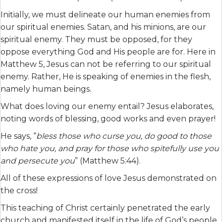
Initially, we must delineate our human enemies from
our spiritual enemies. Satan, and his minions, are our
spiritual enemy. They must be opposed, for they
oppose everything God and His people are for. Here in
Matthew 5, Jesus can not be referring to our spiritual
enemy. Rather, He is speaking of enemies in the flesh,
namely human beings.
What does loving our enemy entail? Jesus elaborates,
noting words of blessing, good works and even prayer!
He says, “
bless those who curse you, do good to those
who hate you, and pray for those who spitefully use you
and persecute you
” (Matthew 5:44).
All of these expressions of love Jesus demonstrated on
the cross!
This teaching of Christ certainly penetrated the early
church and manifested itself in the life of God’s people.