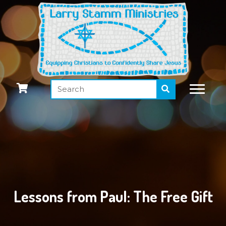
Lessons from Paul: The Free Gift