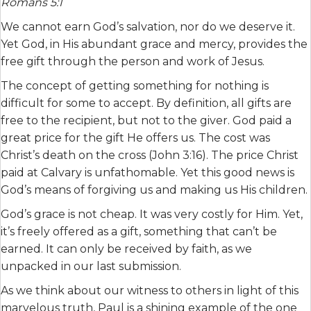
Romans 5:1
We cannot earn God’s salvation, nor do we deserve it.
Yet God, in His abundant grace and mercy, provides the
free gift through the person and work of Jesus.
The concept of getting something for nothing is
difficult for some to accept. By definition, all gifts are
free to the recipient, but not to the giver. God paid a
great price for the gift He offers us. The cost was
Christ’s death on the cross (John 3:16). The price Christ
paid at Calvary is unfathomable. Yet this good news is
God’s means of forgiving us and making us His children.
God’s grace is not cheap. It was very costly for Him. Yet,
it’s freely offered as a gift, something that can’t be
earned. It can only be received by faith, as we
unpacked in our last submission.
As we think about our witness to others in light of this
marvelous truth, Paul is a shining example of the one