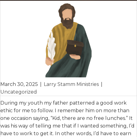
March 30, 2025
|
Larry Stamm Ministries
|
Uncategorized
During my youth my father patterned a good work
ethic for me to follow. I remember him on more than
one occasion saying, “Kid, there are no free lunches.” It
was his way of telling me that if I wanted something, I’d
have to work to get it. In other words, I’d have to earn