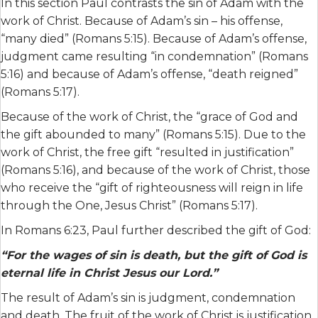
In this section Paul contrasts the sin of Adam with the
work of Christ. Because of Adam’s sin – his offense,
“many died” (Romans 5:15). Because of Adam’s offense,
judgment came resulting “in condemnation” (Romans
5:16) and because of Adam’s offense, “death reigned”
(Romans 5:17).
Because of the work of Christ, the “grace of God and
the gift abounded to many” (Romans 5:15). Due to the
work of Christ, the free gift “resulted in justification”
(Romans 5:16), and because of the work of Christ, those
who receive the “gift of righteousness will reign in life
through the One, Jesus Christ” (Romans 5:17).
In Romans 6:23, Paul further described the gift of God:
“For the wages of sin is death, but the gift of God is
eternal life in Christ Jesus our Lord.”
The result of Adam’s sin is judgment, condemnation
and death. The fruit of the work of Christ is justification,