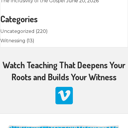
The Inclusivity of the Gospel
June 20, 2026
Categories
Uncategorized
(220)
Witnessing
(13)
Watch Teaching That Deepens Your
Roots and Builds Your Witness