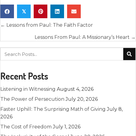
𝕏
Posts
← Lessons from Paul: The Faith Factor
navigation
Lessons From Paul: A Missionary’s Heart →
Recent Posts
Listening in Witnessing
August 4, 2026
The Power of Persecution
July 20, 2026
Faster Uphill: The Surprising Math of Giving
July 8,
2026
The Cost of Freedom
July 1, 2026