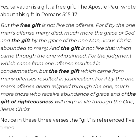
Yes, salvation is a gift, a free gift. The Apostle Paul wrote
about this gift in Romans 5:15-17:
But the
free gift
is not like the offense. For if by the one
man’s offense many died, much more the grace of God
and
the gift
by the grace of the one Man, Jesus Christ,
abounded to many. And
the gift
is not like that which
came through the one who sinned. For the judgment
which came from one offense resulted in
condemnation, but
the free gift
which came from
many offenses resulted in justification. For if by the one
man’s offense death reigned through the one, much
more those who receive abundance of grace and of
the
gift of righteousness
will reign in life through the One,
Jesus Christ.
Notice in these three verses the “gift” is referenced five
times!