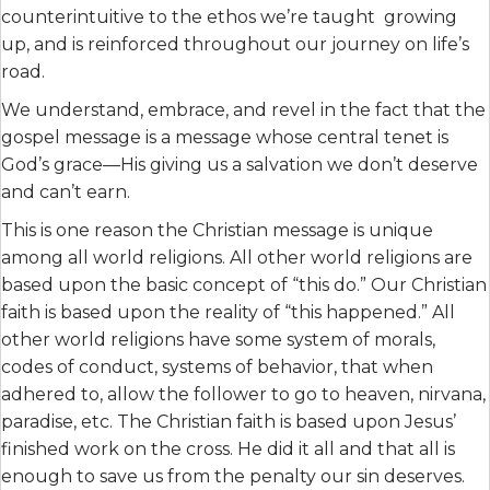
counterintuitive to the ethos we’re taught growing
up, and is reinforced throughout our journey on life’s
road.
We understand, embrace, and revel in the fact that the
gospel message is a message whose central tenet is
God’s grace—His giving us a salvation we don’t deserve
and can’t earn.
This is one reason the Christian message is unique
among all world religions. All other world religions are
based upon the basic concept of “this do.” Our Christian
faith is based upon the reality of “this happened.” All
other world religions have some system of morals,
codes of conduct, systems of behavior, that when
adhered to, allow the follower to go to heaven, nirvana,
paradise, etc. The Christian faith is based upon Jesus’
finished work on the cross. He did it all and that all is
enough to save us from the penalty our sin deserves.