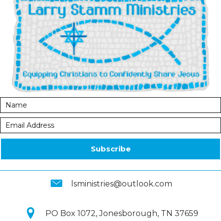
Subscribe
lsministries@outlook.com
PO Box 1072, Jonesborough, TN 37659