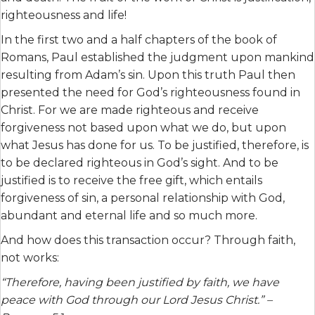
righteousness and life!
In the first two and a half chapters of the book of
Romans, Paul established the judgment upon mankind
resulting from Adam’s sin. Upon this truth Paul then
presented the need for God’s righteousness found in
Christ. For we are made righteous and receive
forgiveness not based upon what we do, but upon
what Jesus has done for us. To be justified, therefore, is
to be declared righteous in God’s sight. And to be
justified is to receive the free gift, which entails
forgiveness of sin, a personal relationship with God,
abundant and eternal life and so much more.
And how does this transaction occur? Through faith,
not works:
“Therefore, having been justified by faith, we have
peace with God through our Lord Jesus Christ.” –