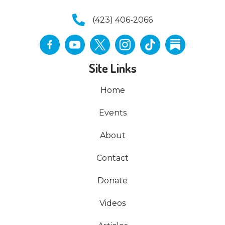
(423) 406-2066
Site Links
Home
Events
About
Contact
Donate
Videos