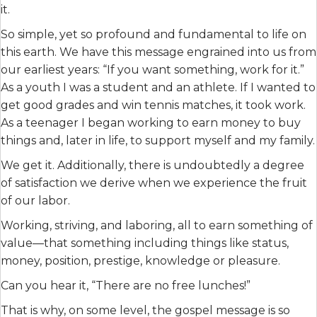
it.
So simple, yet so profound and fundamental to life on
this earth. We have this message engrained into us from
our earliest years: “If you want something, work for it.”
As a youth I was a student and an athlete. If I wanted to
get good grades and win tennis matches, it took work.
As a teenager I began working to earn money to buy
things and, later in life, to support myself and my family.
We get it. Additionally, there is undoubtedly a degree
of satisfaction we derive when we experience the fruit
of our labor.
Working, striving, and laboring, all to earn something of
value—that something including things like status,
money, position, prestige, knowledge or pleasure.
Can you hear it, “There are no free lunches!”
That is why, on some level, the gospel message is so