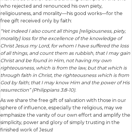
who rejected and renounced his own piety,
religiousness, and morality—his good works—for the
free gift received only by faith:
“Yet indeed I also count all things [religiousness, piety,
morality] loss for the excellence of the knowledge of
Christ Jesus my Lord, for whom I have suffered the loss
of all things, and count them as rubbish, that I may gain
Christ and be found in Him, not having my own
righteousness, which is from the law, but that which is
through faith in Christ, the righteousness which is from
God by faith; that I may know Him and the power of His
resurrection” (Philippians 3:8-10).
As we share the free gift of salvation with those in our
sphere of influence, especially the religious, may we
emphasize the vanity of our own effort and amplify the
simplicity, power and glory of simply trusting in the
finished work of Jesus!