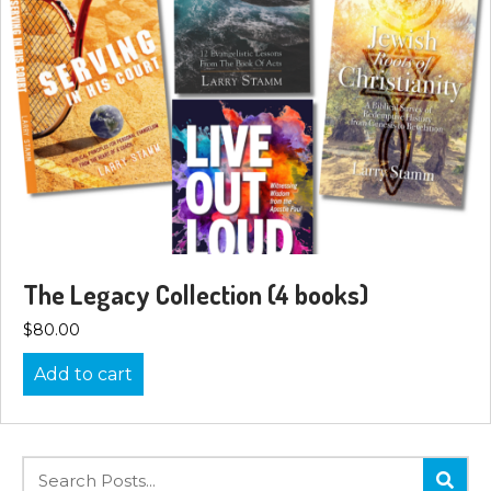
The Legacy Collection (4 books)
$
80.00
Add to cart