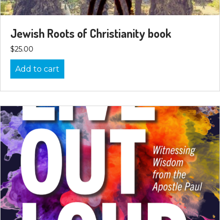
Jewish Roots of Christianity book
$
25.00
Add to cart