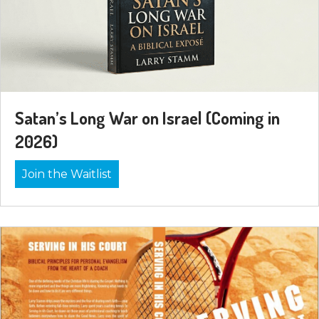
Satan’s Long War on Israel (Coming in
2026)
Join the Waitlist