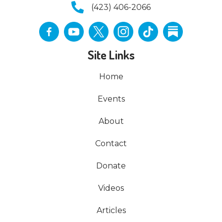
(423) 406-2066
Site Links
Home
Events
About
Contact
Donate
Videos
Articles