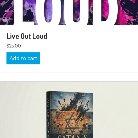
Live Out Loud
$
25.00
Add to cart