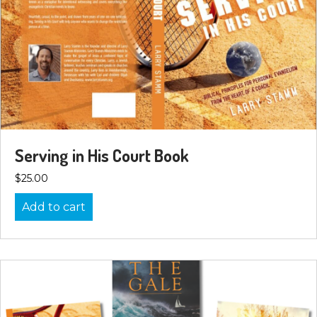
Serving in His Court Book
$
25.00
Add to cart