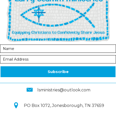
Subscribe
lsministries@outlook.com
PO Box 1072, Jonesborough, TN 37659