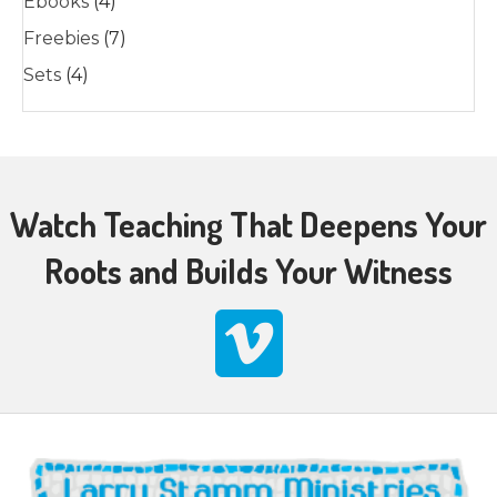
Ebooks
(4)
Freebies
(7)
Sets
(4)
Watch Teaching That Deepens Your
Roots and Builds Your Witness