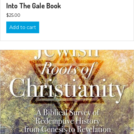
Into The Gale Book
$
25.00
Add to cart