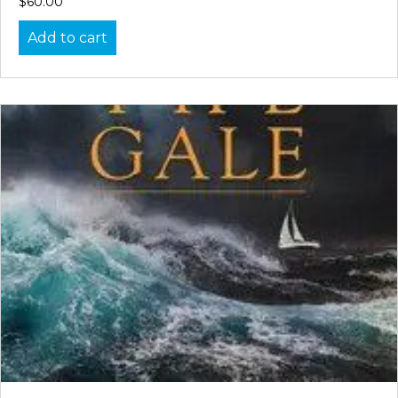
$
60.00
Add to cart