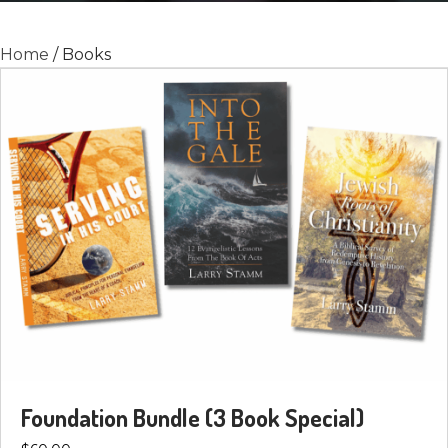
Home
/ Books
Foundation Bundle (3 Book Special)