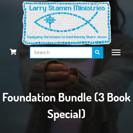
Foundation Bundle (3 Book
Special)