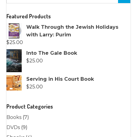
Featured Products
Walk Through the Jewish Holidays
with Larry: Purim
$
25.00
Into The Gale Book
$
25.00
Serving in His Court Book
$
25.00
Product Categories
Books
(7)
DVDs
(9)