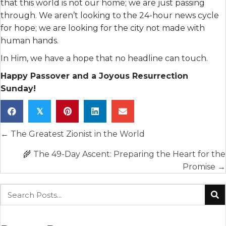
that this world is not our home; we are just passing
through. We aren’t looking to the 24-hour news cycle
for hope; we are looking for the city not made with
human hands.
In Him, we have a hope that no headline can touch.
Happy Passover and a Joyous Resurrection
Sunday!
𝕏
Posts
← The Greatest Zionist in the World
navigation
🌾 The 49-Day Ascent: Preparing the Heart for the
Promise →