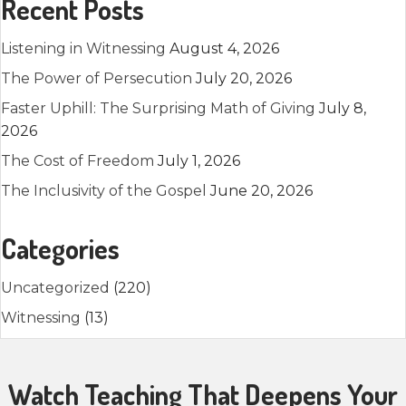
Recent Posts
Listening in Witnessing
August 4, 2026
The Power of Persecution
July 20, 2026
Faster Uphill: The Surprising Math of Giving
July 8,
2026
The Cost of Freedom
July 1, 2026
The Inclusivity of the Gospel
June 20, 2026
Categories
Uncategorized
(220)
Witnessing
(13)
Watch Teaching That Deepens Your