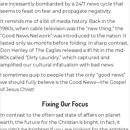
are incessantly bombarded by a 24/7 news cycle that
seems to feast on fear and propagate negativity.
It reminds me of a bit of media history. Back in the
1980s, when cable television was the “new thing,” the
“Good News Network” was introduced to the nation. It
lasted only six months before folding. In sharp contrast,
Don Henley of The Eagles released a #1 hit in the mid-
80s called “Dirty Laundry,” which captured and
amplified our cultural infatuation with bad news.
I sometimes quip to people that the only “good news”
we should fully believe is the Good News—the Gospel
of Jesus Christ!
Fixing Our Focus
In contrast to the often sad state of affairs on planet
earth, the future for the Christian is bright. In fact, it
couldn’t be brighter! If you are looking for the antidote