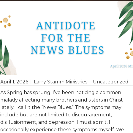
April 1, 2026
|
Larry Stamm Ministries
|
Uncategorized
As Spring has sprung, I’ve been noticing a common
malady affecting many brothers and sisters in Christ
lately. I call it the “News Blues.” The symptoms may
include but are not limited to discouragement,
disillusionment, and depression. I must admit, I
occasionally experience these symptoms myself. We