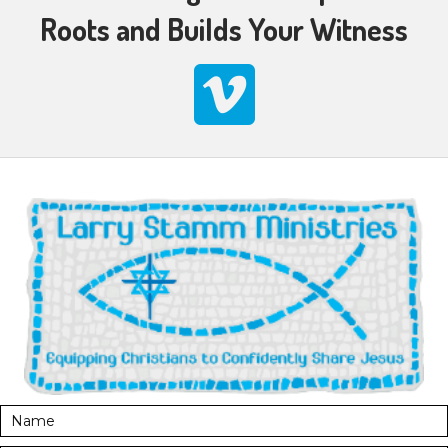
Roots and Builds Your Witness