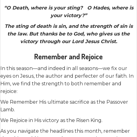
“O Death, where is your sting? O Hades, where is
your victory?”
The sting of death is sin, and the strength of sin is
the law. But thanks be to God, who gives us the
victory through our Lord Jesus Christ.
Remember and Rejoice
In this season—and indeed in all seasons—we fix our
eyes on Jesus, the author and perfecter of our faith. In
Him, we find the strength to both remember and
rejoice:
We Remember His ultimate sacrifice as the Passover
Lamb.
We Rejoice in His victory as the Risen King.
As you navigate the headlines this month, remember