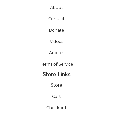
About
Contact
Donate
Videos
Articles
Terms of Service
Store Links
Store
Cart
Checkout