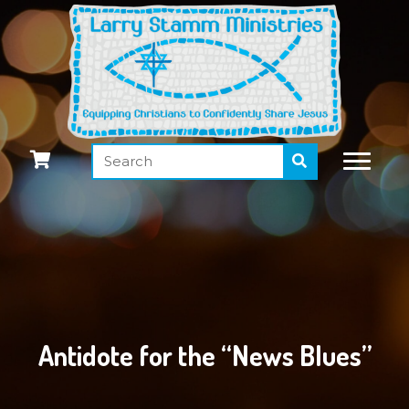
Antidote for the “News Blues”