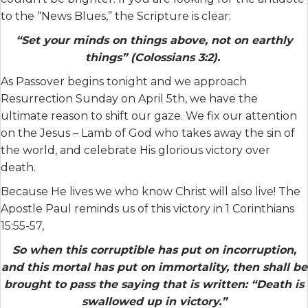
to the “News Blues,” the Scripture is clear:
“Set your minds on things above, not on earthly
things” (Colossians 3:2).
As Passover begins tonight and we approach
Resurrection Sunday on April 5th, we have the
ultimate reason to shift our gaze. We fix our attention
on the Jesus – Lamb of God who takes away the sin of
the world, and celebrate His glorious victory over
death.
Because He lives we who know Christ will also live! The
Apostle Paul reminds us of this victory in 1 Corinthians
15:55-57,
So when this corruptible has put on incorruption,
and this mortal has put on immortality, then shall be
brought to pass the saying that is written: “Death is
swallowed up in victory.”