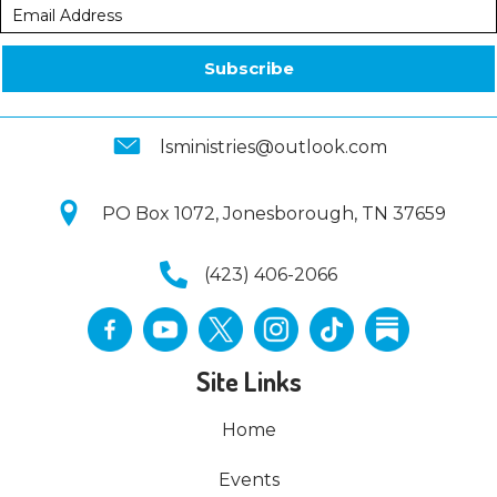
Subscribe
lsministries@outlook.com
PO Box 1072, Jonesborough, TN 37659
(423) 406-2066
Site Links
Home
Events